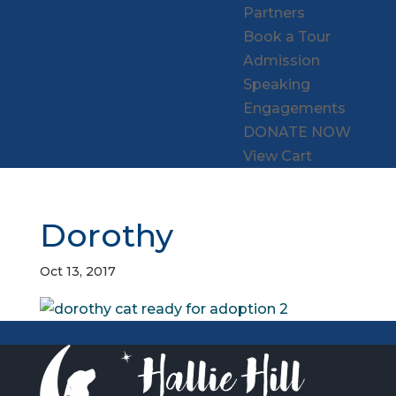
Partners
Book a Tour
Admission
Speaking
Engagements
DONATE NOW
View Cart
Dorothy
Oct 13, 2017