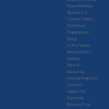
Merchandise
Sponsor a
Canine Cabin
Volunteer
Pupparazzi
Blog
In the News
Newsletters
Gallery
About
About us
Annual Reports
Contact
Hallie Hill
Partners
Book a Tour