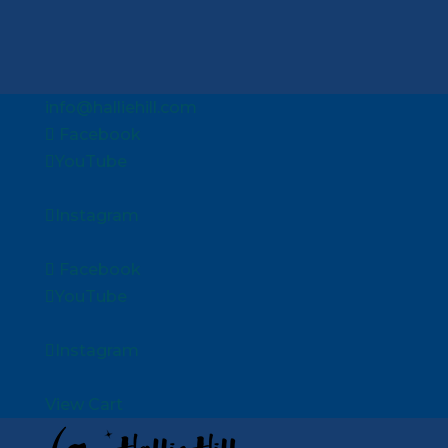
info@halliehill.com
Facebook
YouTube
Instagram
Facebook
YouTube
Instagram
View Cart