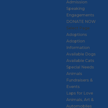
Admission
Speaking
Engagements
DONATE NOW
Select Page
Adoptions
Adoption
Information
Available Dogs
Available Cats
Special Needs
Animals
Fundraisers &
Events
Laps for Love
Animals, Art &
Automobiles