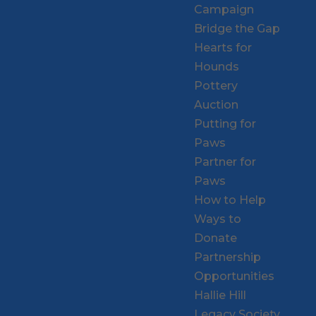
Campaign
Bridge the Gap
Hearts for
Hounds
Pottery
Auction
Putting for
Paws
Partner for
Paws
How to Help
Ways to
Donate
Partnership
Opportunities
Hallie Hill
Legacy Society