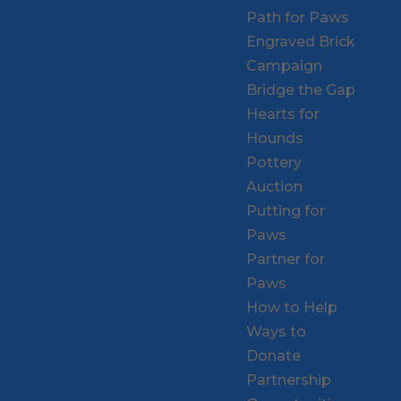
Path for Paws
Engraved Brick
Campaign
Bridge the Gap
Hearts for
Hounds
Pottery
Auction
Putting for
Paws
Partner for
Paws
How to Help
Ways to
Donate
Partnership