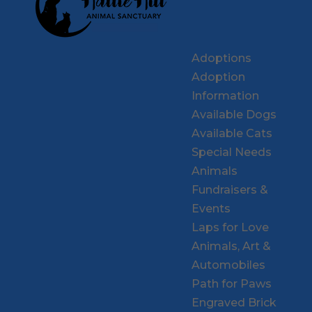
Adoptions
Adoption
Information
Available Dogs
Available Cats
Special Needs
Animals
Fundraisers &
Events
Laps for Love
Animals, Art &
Automobiles
Path for Paws
Engraved Brick