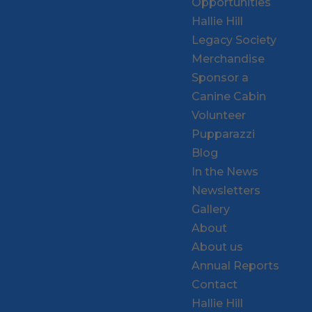
Opportunities
Hallie Hill
Legacy Society
Merchandise
Sponsor a
Canine Cabin
Volunteer
Pupparazzi
Blog
In the News
Newsletters
Gallery
About
About us
Annual Reports
Contact
Hallie Hill