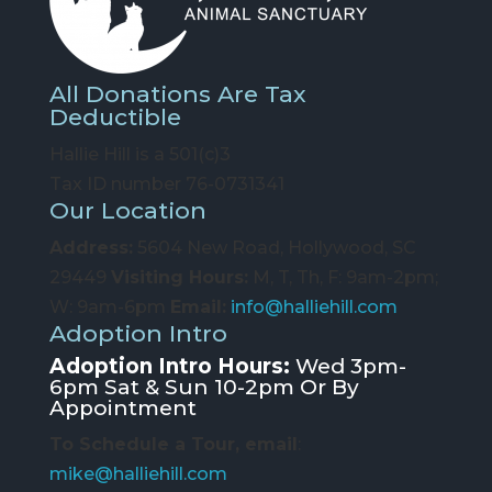
All Donations Are Tax
Deductible
Hallie Hill is a 501(c)3
Tax ID number 76-0731341
Our Location
Address:
5604 New Road, Hollywood, SC
29449
Visiting Hours:
M, T, Th, F: 9am-2pm;
W: 9am-6pm
Email:
info@halliehill.com
Adoption Intro
Adoption Intro Hours:
Wed 3pm-
6pm Sat & Sun 10-2pm Or By
Appointment
To Schedule a Tour, email
:
mike@halliehill.com