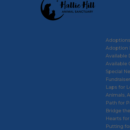
Adoption
Adoption 
Available
Available 
Special N
Fundraise
Laps for 
Animals, 
Path for 
Bridge th
Hearts fo
Putting f