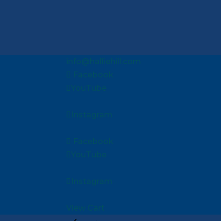
info@halliehill.com
Facebook
YouTube
Instagram
Facebook
YouTube
Instagram
View Cart