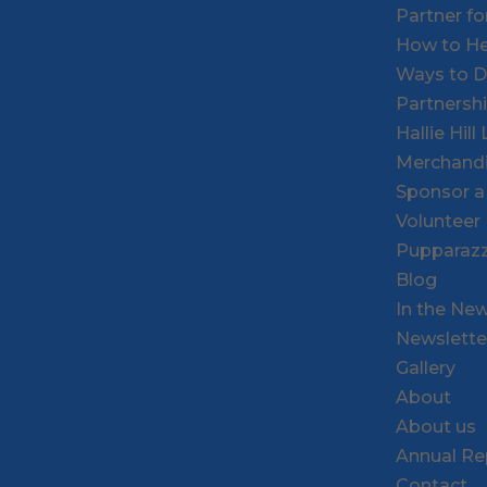
Partner f
How to He
Ways to 
Partnersh
Hallie Hil
Merchand
Sponsor a
Volunteer
Pupparazz
Blog
In the Ne
Newslette
Gallery
About
About us
Annual Re
Contact