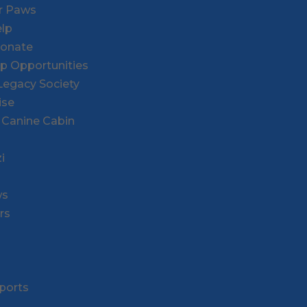
or Paws
lp
Donate
ip Opportunities
l Legacy Society
ise
 Canine Cabin
i
ws
rs
ports