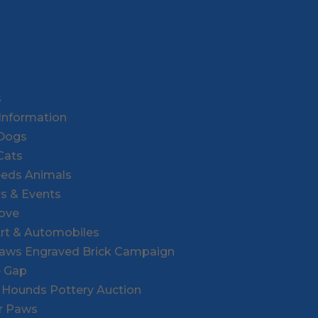
s
Information
 Dogs
Cats
eeds Animals
rs & Events
Love
Art & Automobiles
Paws Engraved Brick Campaign
e Gap
r Hounds Pottery Auction
or Paws