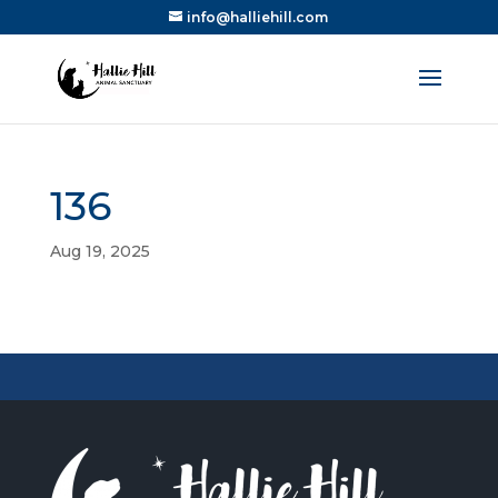
info@halliehill.com
136
Aug 19, 2025