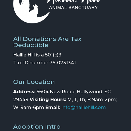
All Donations Are Tax
Deductible
Hallie Hill is a 501(c)3
Tax ID number 76-0731341
Our Location
Address:
5604 New Road, Hollywood, SC
29449
Visiting Hours:
M, T, Th, F: 9am-2pm;
W: 9am-6pm
Email:
info@halliehill.com
Adoption Intro