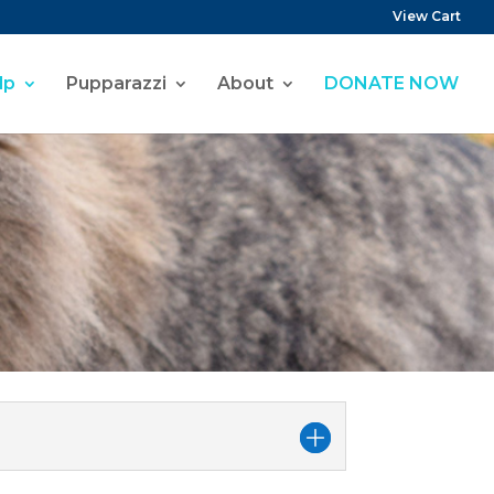
View Cart
lp
Pupparazzi
About
DONATE NOW