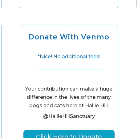
Donate With Venmo
*Nice! No additional fees!
Your contribution can make a huge
difference in the lives of the many
dogs and cats here at Hallie Hill.
@HallieHillSanctuary
Click Here to Donate