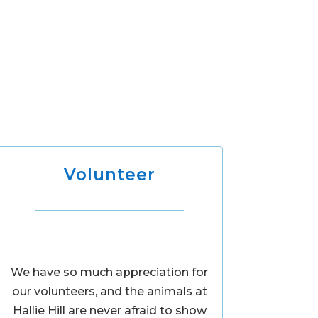
Volunteer
We have so much appreciation for
our volunteers, and the animals at
Hallie Hill are never afraid to show