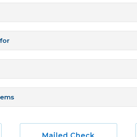
for
Items
Mailed Check