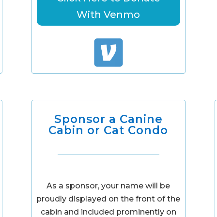
With Venmo
Sponsor a Canine
Cabin or Cat Condo
As a sponsor, your name will be
proudly displayed on the front of the
cabin and included prominently on