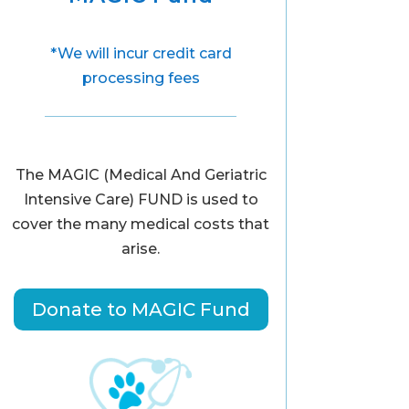
*We will incur credit card
processing fees
The MAGIC (Medical And Geriatric
Intensive Care) FUND is used to
cover the many medical costs that
arise.
Donate to MAGIC Fund