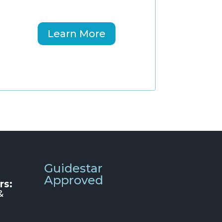
Learn More
Guidestar
Approved
rs:
&