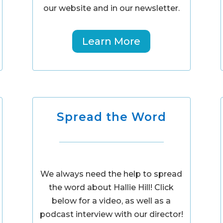
our website and in our newsletter.
Learn More
Spread the Word
We always need the help to spread
the word about Hallie Hill! Click
below for a video, as well as a
podcast interview with our director!