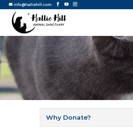
info@halliehill.com
Why Donate?