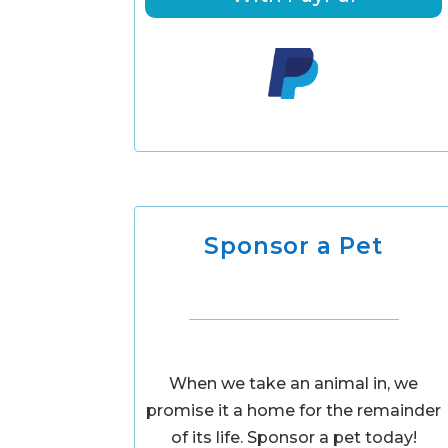
Sponsor a Pet
When we take an animal in, we
promise it a home for the remainder
of its life. Sponsor a pet today!