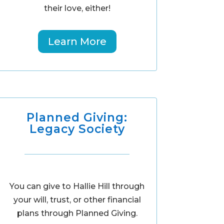
their love, either!
Learn More
Planned Giving:
Legacy Society
You can give to Hallie Hill through
your will, trust, or other financial
plans through Planned Giving.