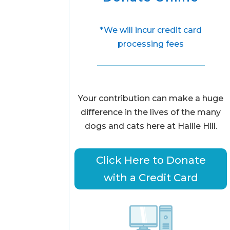
*We will incur credit card
processing fees
Your contribution can make a huge
difference in the lives of the many
dogs and cats here at Hallie Hill.
Click Here to Donate
with a Credit Card