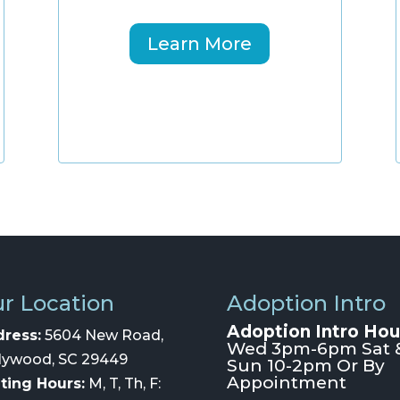
Learn More
r Location
Adoption Intro
Adoption Intro Hou
ress:
5604 New Road,
Wed 3pm-6pm Sat 
lywood, SC 29449
Sun 10-2pm Or By
Appointment
iting Hours:
M, T, Th, F: