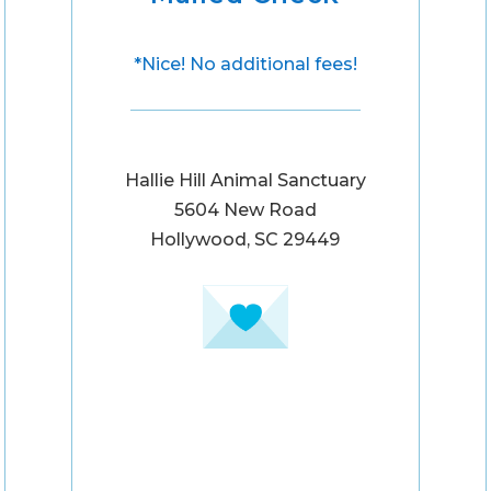
*Nice! No additional fees!
Hallie Hill Animal Sanctuary
5604 New Road
Hollywood, SC 29449