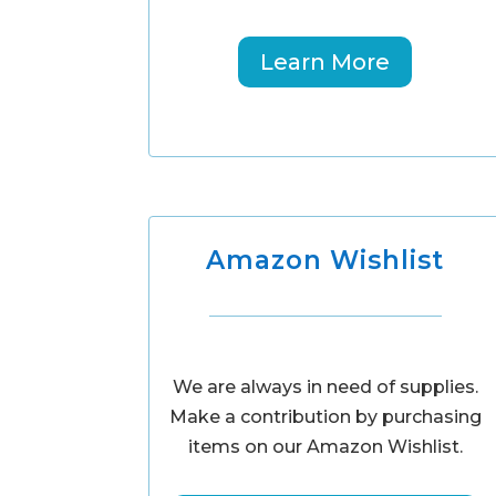
Learn More
Amazon Wishlist
We are always in need of supplies.
Make a contribution by purchasing
items on our Amazon Wishlist.