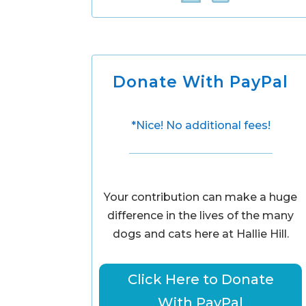
Donate With PayPal
*Nice! No additional fees!
Your contribution can make a huge
difference in the lives of the many
dogs and cats here at Hallie Hill.
Click Here to Donate
With PayPal