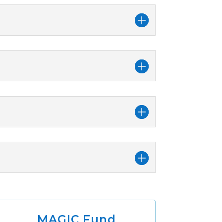
MAGIC Fund