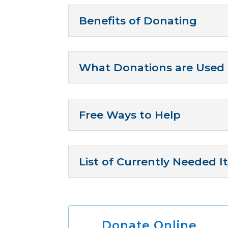
Benefits of Donating
What Donations are Used 
Free Ways to Help
List of Currently Needed 
Donate Online