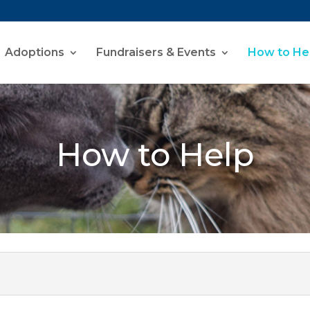
Adoptions
Fundraisers & Events
How to He
How to Help