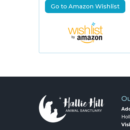
Go to Amazon Wishlist
Ou
Add
Hol
Vis