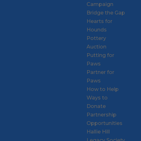
Campaign
Bridge the Gap
Hearts for
Hounds
Pottery
Auction
Putting for
Paws
Partner for
Paws
How to Help
Ways to
Donate
Partnership
Opportunities
Hallie Hill
Legacy Society