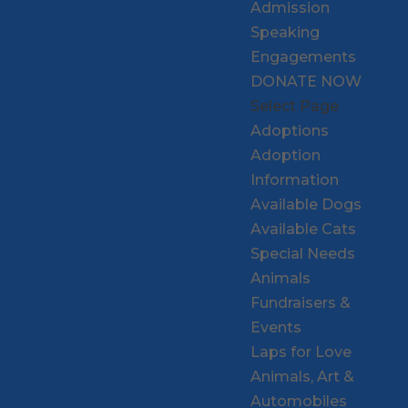
Admission
Speaking
Engagements
DONATE NOW
Select Page
Adoptions
Adoption
Information
Available Dogs
Available Cats
Special Needs
Animals
Fundraisers &
Events
Laps for Love
Animals, Art &
Automobiles