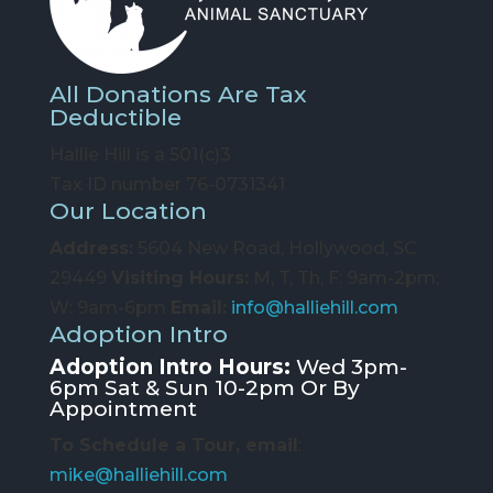
All Donations Are Tax
Deductible
Hallie Hill is a 501(c)3
Tax ID number 76-0731341
Our Location
Address:
5604 New Road, Hollywood, SC
29449
Visiting Hours:
M, T, Th, F: 9am-2pm;
W: 9am-6pm
Email:
info@halliehill.com
Adoption Intro
Adoption Intro Hours:
Wed 3pm-
6pm Sat & Sun 10-2pm Or By
Appointment
To Schedule a Tour, email
:
mike@halliehill.com