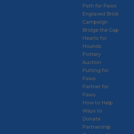
Path for Paws
Engraved Brick
Campaign
Bridge the Gap
Hearts for
Hounds
Pottery
Auction
Putting for
Paws
Partner for
Paws
How to Help
Ways to
Donate
Partnership