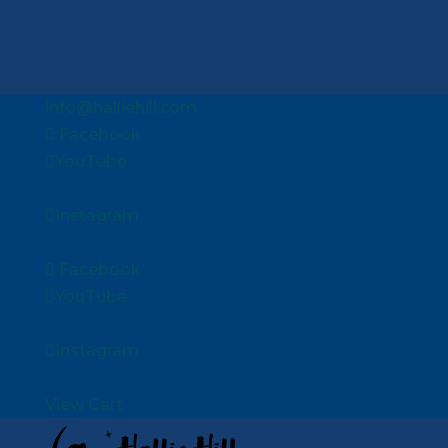
info@halliehill.com
Facebook
YouTube
Instagram
Facebook
YouTube
Instagram
View Cart