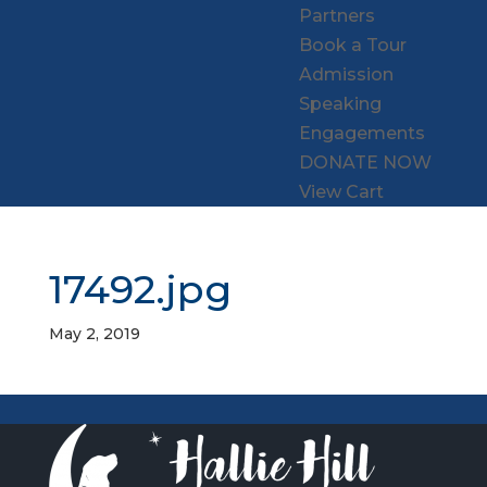
Partners
Book a Tour
Admission
Speaking
Engagements
DONATE NOW
View Cart
17492.jpg
May 2, 2019