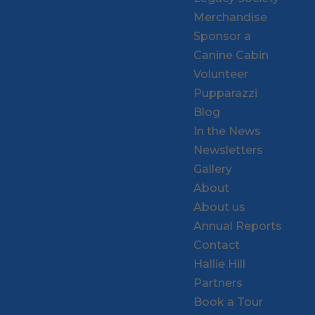
Merchandise
Sponsor a
Canine Cabin
Volunteer
Pupparazzi
Blog
In the News
Newsletters
Gallery
About
About us
Annual Reports
Contact
Hallie Hill
Partners
Book a Tour