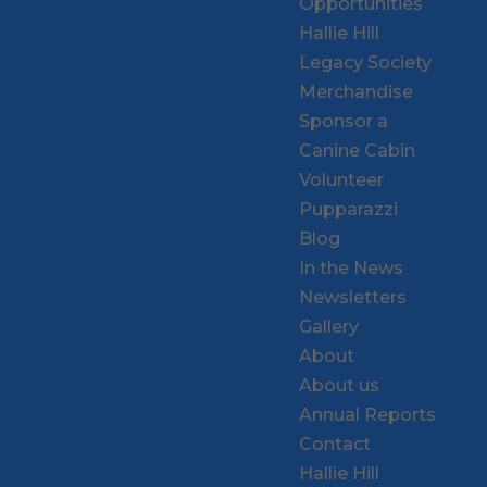
Opportunities
Hallie Hill
Legacy Society
Merchandise
Sponsor a
Canine Cabin
Volunteer
Pupparazzi
Blog
In the News
Newsletters
Gallery
About
About us
Annual Reports
Contact
Hallie Hill