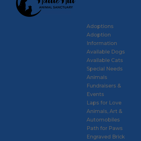
Adoptions
Adoption
Information
Available Dogs
Available Cats
Special Needs
Animals
Fundraisers &
Events
Laps for Love
Animals, Art &
Automobiles
Path for Paws
Engraved Brick