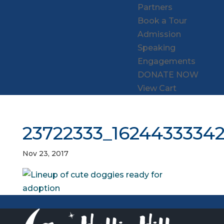
Partners
Book a Tour
Admission
Speaking
Engagements
DONATE NOW
View Cart
23722333_1624433334
Nov 23, 2017