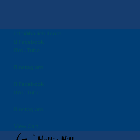
info@halliehill.com
Facebook
YouTube
Instagram
Facebook
YouTube
Instagram
View Cart