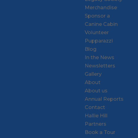
Merchandise
Sponsor a
Canine Cabin
Volunteer
Pupparazzi
Blog
In the News
Newsletters
Gallery
About
About us
Annual Reports
Contact
Hallie Hill
Partners
Book a Tour