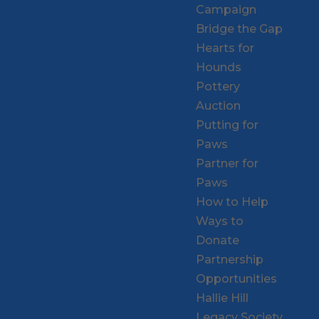
Campaign
Bridge the Gap
Hearts for
Hounds
Pottery
Auction
Putting for
Paws
Partner for
Paws
How to Help
Ways to
Donate
Partnership
Opportunities
Hallie Hill
Legacy Society