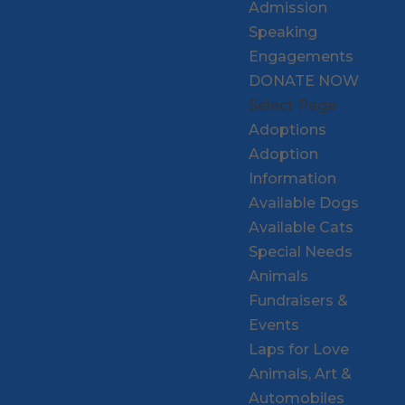
Admission
Speaking
Engagements
DONATE NOW
Select Page
Adoptions
Adoption
Information
Available Dogs
Available Cats
Special Needs
Animals
Fundraisers &
Events
Laps for Love
Animals, Art &
Automobiles