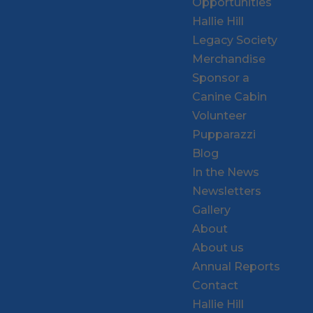
Opportunities
Hallie Hill
Legacy Society
Merchandise
Sponsor a
Canine Cabin
Volunteer
Pupparazzi
Blog
In the News
Newsletters
Gallery
About
About us
Annual Reports
Contact
Hallie Hill