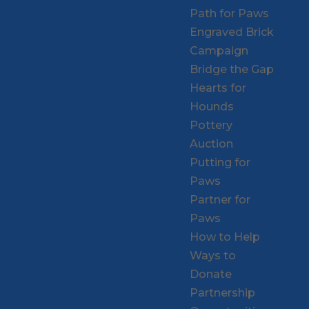
Path for Paws
Engraved Brick
Campaign
Bridge the Gap
Hearts for
Hounds
Pottery
Auction
Putting for
Paws
Partner for
Paws
How to Help
Ways to
Donate
Partnership