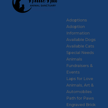
Adoptions
Adoption
Information
Available Dogs
Available Cats
Special Needs
Animals
Fundraisers &
Events
Laps for Love
Animals, Art &
Automobiles
Path for Paws
Engraved Brick