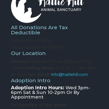
All Donations Are Tax
Deductible
Hallie Hill is a 501(c)3
Tax ID number 76-0731341
Our Location
Address:
5604 New Road, Hollywood, SC
29449
Visiting Hours:
M, T, Th, F: 9am-2pm;
W: 9am-6pm
Email:
info@halliehill.com
Adoption Intro
Adoption Intro Hours:
Wed 3pm-
6pm Sat & Sun 10-2pm Or By
Appointment
To Schedule a Tour, email
: