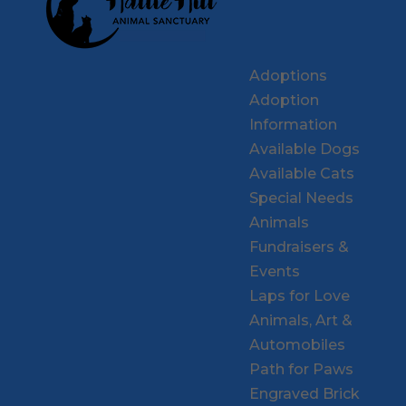
Adoptions
Adoption
Information
Available Dogs
Available Cats
Special Needs
Animals
Fundraisers &
Events
Laps for Love
Animals, Art &
Automobiles
Path for Paws
Engraved Brick