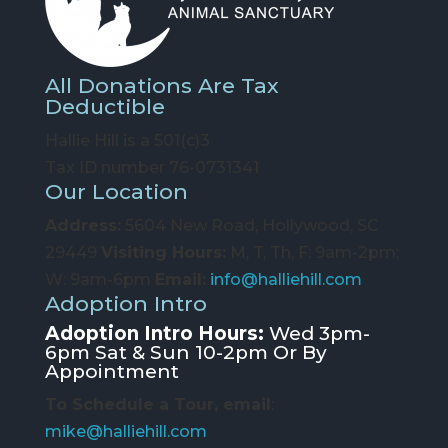
All Donations Are Tax
Deductible
Hallie Hill is a 501(c)3
Tax ID number 76-0731341
Our Location
Address:
5604 New Road, Hollywood, SC
29449
Visiting Hours:
M, T, Th, F: 9am-2pm;
W: 9am-6pm
Email:
info@halliehill.com
Adoption Intro
Adoption Intro Hours:
Wed 3pm-
6pm Sat & Sun 10-2pm Or By
Appointment
To Schedule a Tour, email
:
mike@halliehill.com