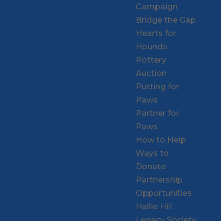
Campaign
Bridge the Gap
Hearts for
Hounds
Pottery
Auction
Putting for
Paws
Partner for
Paws
How to Help
Ways to
Donate
Partnership
Opportunities
Hallie Hill
Legacy Society