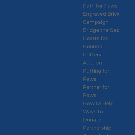
Path for Paws
Engraved Brick
Campaign
Bridge the Gap
Hearts for
Hounds
Pottery
Auction
Putting for
Paws
Partner for
Paws
How to Help
Ways to
Donate
Partnership