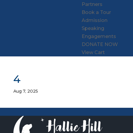
Partners
Book a Tour
Admission
Speaking
Engagements
DONATE NOW
View Cart
4
Aug 7, 2025