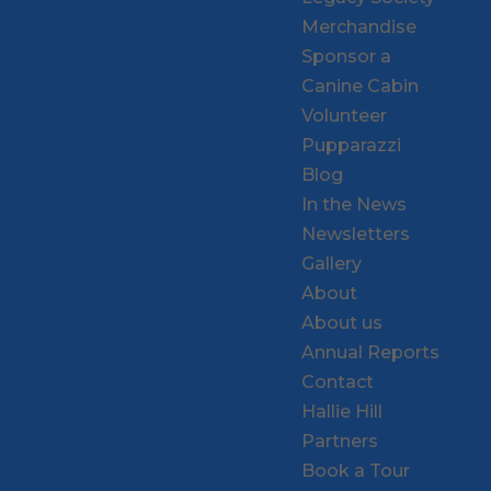
Merchandise
Sponsor a
Canine Cabin
Volunteer
Pupparazzi
Blog
In the News
Newsletters
Gallery
About
About us
Annual Reports
Contact
Hallie Hill
Partners
Book a Tour