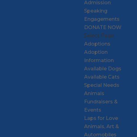
Admission
Speaking
Engagements
DONATE NOW
Select Page
Adoptions
Adoption
Information
Available Dogs
Available Cats
Special Needs
Animals
Fundraisers &
Events
Laps for Love
Animals, Art &
Automobiles