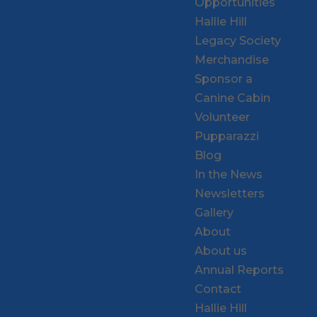
Opportunities
Hallie Hill
Legacy Society
Merchandise
Sponsor a
Canine Cabin
Volunteer
Pupparazzi
Blog
In the News
Newsletters
Gallery
About
About us
Annual Reports
Contact
Hallie Hill