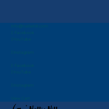
info@halliehill.com
Facebook
YouTube
Instagram
Facebook
YouTube
Instagram
View Cart