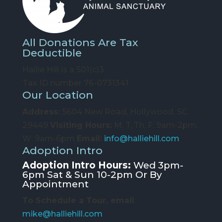
All Donations Are Tax
Deductible
Hallie Hill is a 501(c)3
Tax ID number 76-0731341
Our Location
Address:
5604 New Road, Hollywood, SC
29449
Visiting Hours:
M, T, Th, F: 9am-2pm;
W: 9am-6pm
Email:
info@halliehill.com
Adoption Intro
Adoption Intro Hours:
Wed 3pm-
6pm Sat & Sun 10-2pm Or By
Appointment
To Schedule a Tour, email
:
mike@halliehill.com