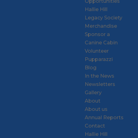
Opportunities
Hallie Hill
Legacy Society
Merchandise
Sponsor a
Canine Cabin
Volunteer
Pupparazzi
Blog
In the News
Newsletters
Gallery
About
About us
Annual Reports
Contact
Hallie Hill