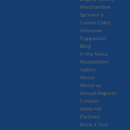
Merchandise
Sponsor a
Canine Cabin
Volunteer
Pupparazzi
Blog
In the News
Newsletters
Gallery
About
About us
Annual Reports
Contact
Hallie Hill
Partners
Book a Tour