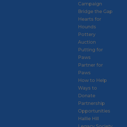
Campaign
Bridge the Gap
Hearts for
Hounds
Pottery
Auction
Putting for
Paws
Partner for
Paws
How to Help
Ways to
Donate
Partnership
Opportunities
Hallie Hill
Legacy Society