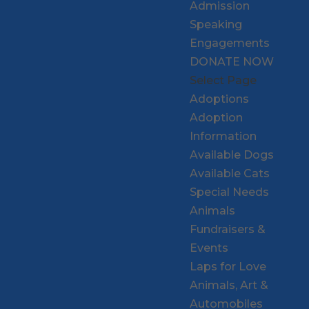
Admission
Speaking
Engagements
DONATE NOW
Select Page
Adoptions
Adoption
Information
Available Dogs
Available Cats
Special Needs
Animals
Fundraisers &
Events
Laps for Love
Animals, Art &
Automobiles