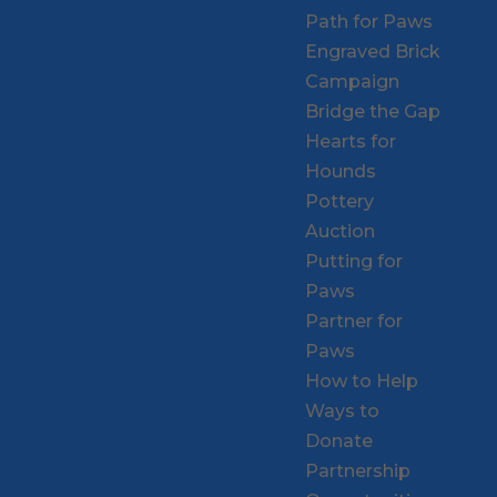
Path for Paws
Engraved Brick
Campaign
Bridge the Gap
Hearts for
Hounds
Pottery
Auction
Putting for
Paws
Partner for
Paws
How to Help
Ways to
Donate
Partnership