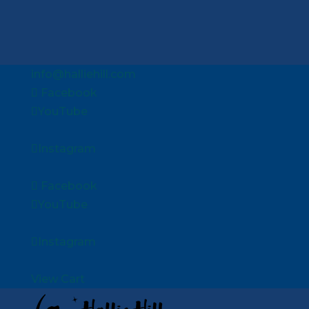
info@halliehill.com
Facebook
YouTube
Instagram
Facebook
YouTube
Instagram
View Cart