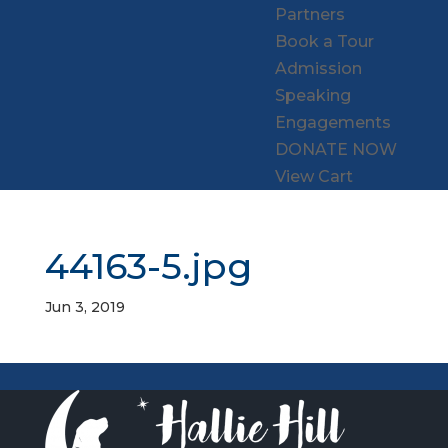
Partners
Book a Tour
Admission
Speaking
Engagements
DONATE NOW
View Cart
44163-5.jpg
Jun 3, 2019