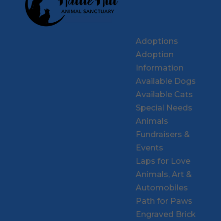
Adoptions
Adoption
Information
Available Dogs
Available Cats
Special Needs
Animals
Fundraisers &
Events
Laps for Love
Animals, Art &
Automobiles
Path for Paws
Engraved Brick