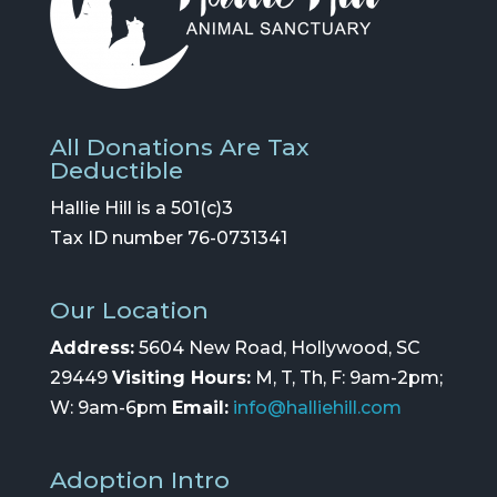
All Donations Are Tax
Deductible
Hallie Hill is a 501(c)3
Tax ID number 76-0731341
Our Location
Address:
5604 New Road, Hollywood, SC
29449
Visiting Hours:
M, T, Th, F: 9am-2pm;
W: 9am-6pm
Email:
info@halliehill.com
Adoption Intro