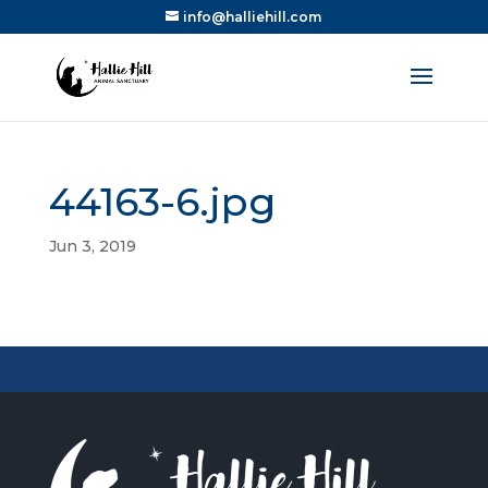
info@halliehill.com
44163-6.jpg
Jun 3, 2019