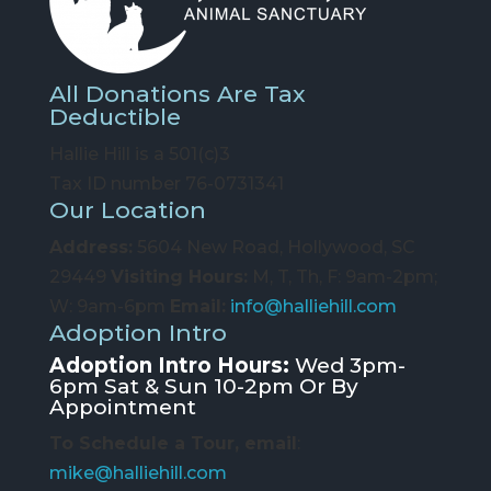
All Donations Are Tax
Deductible
Hallie Hill is a 501(c)3
Tax ID number 76-0731341
Our Location
Address:
5604 New Road, Hollywood, SC
29449
Visiting Hours:
M, T, Th, F: 9am-2pm;
W: 9am-6pm
Email:
info@halliehill.com
Adoption Intro
Adoption Intro Hours:
Wed 3pm-
6pm Sat & Sun 10-2pm Or By
Appointment
To Schedule a Tour, email
:
mike@halliehill.com