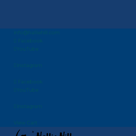
info@halliehill.com
Facebook
YouTube
Instagram
Facebook
YouTube
Instagram
View Cart