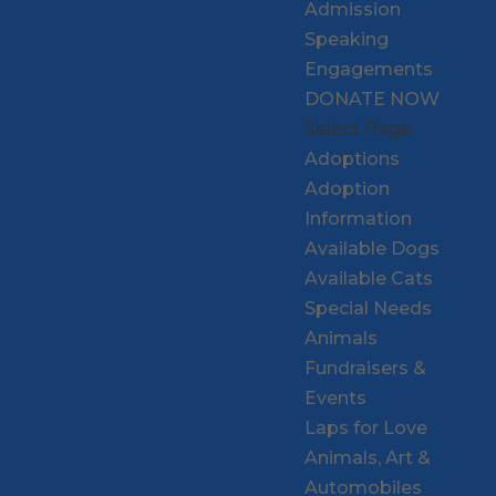
Admission
Speaking
Engagements
DONATE NOW
Select Page
Adoptions
Adoption
Information
Available Dogs
Available Cats
Special Needs
Animals
Fundraisers &
Events
Laps for Love
Animals, Art &
Automobiles