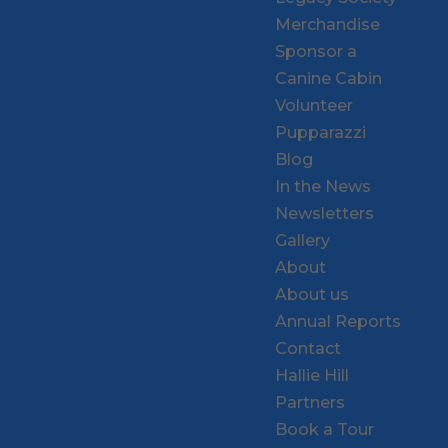
Merchandise
Sponsor a
Canine Cabin
Volunteer
Pupparazzi
Blog
In the News
Newsletters
Gallery
About
About us
Annual Reports
Contact
Hallie Hill
Partners
Book a Tour