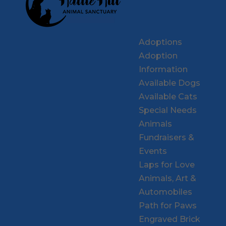
Adoptions
Adoption
Information
Available Dogs
Available Cats
Special Needs
Animals
Fundraisers &
Events
Laps for Love
Animals, Art &
Automobiles
Path for Paws
Engraved Brick