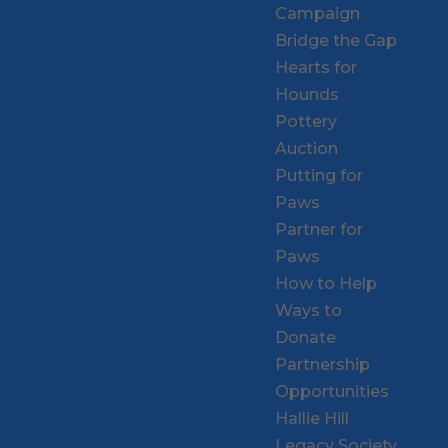
Campaign
Bridge the Gap
Hearts for
Hounds
Pottery
Auction
Putting for
Paws
Partner for
Paws
How to Help
Ways to
Donate
Partnership
Opportunities
Hallie Hill
Legacy Society