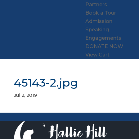
Partners
Book a Tour
Admission
Speaking
Engagements
DONATE NOW
View Cart
45143-2.jpg
Jul 2, 2019