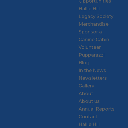
Opportunities
Hallie Hill
Legacy Society
Merchandise
Sponsor a
Canine Cabin
Volunteer
Pupparazzi
Blog
In the News
Newsletters
Gallery
About
About us
Annual Reports
Contact
Hallie Hill