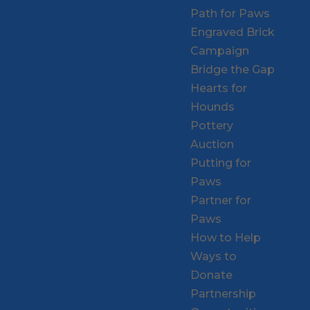
Path for Paws
Engraved Brick
Campaign
Bridge the Gap
Hearts for
Hounds
Pottery
Auction
Putting for
Paws
Partner for
Paws
How to Help
Ways to
Donate
Partnership