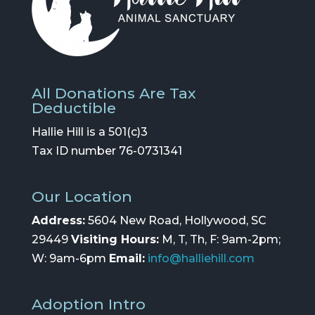
All Donations Are Tax
Deductible
Hallie Hill is a 501(c)3
Tax ID number 76-0731341
Our Location
Address:
5604 New Road, Hollywood, SC
29449
Visiting Hours:
M, T, Th, F: 9am-2pm;
W: 9am-6pm
Email:
info@halliehill.com
Adoption Intro