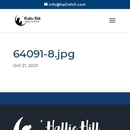
info@halliehill.com
64091-8.jpg
Oct 21, 2021