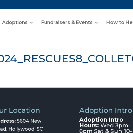
Adoptions
Fundraisers & Events
How to He
024_RESCUES8_COLLET
ur Location
Adoption Intro
Adoption Intro
dress:
5604 New
Hours:
Wed 3pm-
ad, Hollywood, SC
6pm Sat & Sun 10-