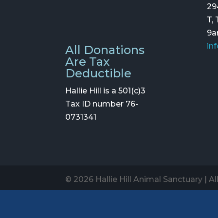
29
T,
9
in
All Donations
Are Tax
Deductible
Hallie Hill is a 501(c)3
Tax ID number 76-
0731341
© 2026 Hallie Hill Animal Sanctuary | A