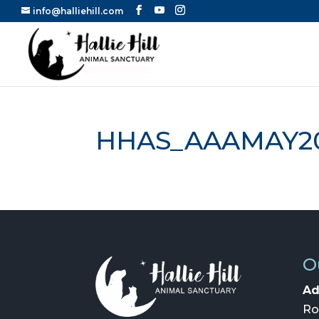
info@halliehill.com
HHAS_AAAMAY2
O
Ad
Ro