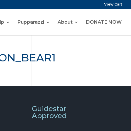
View Cart
lp
Pupparazzi
About
DONATE NOW
ON_BEAR1
Guidestar
Approved