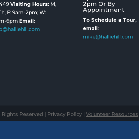
2pm Or By
449
Visiting Hours:
M,
Appointment
 Th, F: 9am-2pm; W:
To Schedule a Tour,
am-6pm
Email:
email
:
fo@halliehill.com
mike@halliehill.com
ll Rights Reserved |
Privacy Policy
|
Volunteer Resources