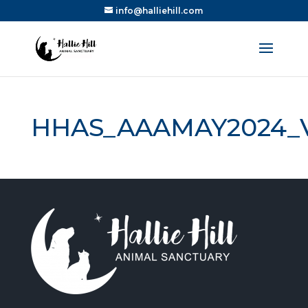
info@halliehill.com
HHAS_AAAMAY2024_