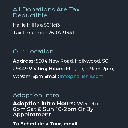
All Donations Are Tax
Deductible
Hallie Hill is a 501(c)3
Tax ID number 76-0731341
Our Location
Address:
5604 New Road, Hollywood, SC
29449
Visiting Hours:
M, T, Th, F: 9am-2pm;
W: 9am-6pm
Email:
info@halliehill.com
Adoption Intro
Adoption Intro Hours:
Wed 3pm-
6pm Sat & Sun 10-2pm Or By
Appointment
To Schedule a Tour, email
: