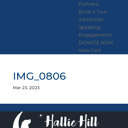
Partners
Book a Tour
Admission
Speaking
Engagements
DONATE NOW
View Cart
IMG_0806
Mar 23, 2023