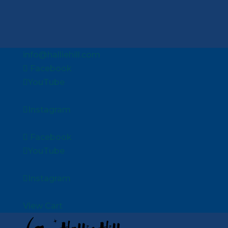
info@halliehill.com
Facebook
YouTube
Instagram
Facebook
YouTube
Instagram
View Cart