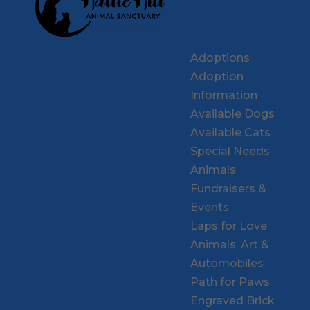
Adoptions
Adoption
Information
Available Dogs
Available Cats
Special Needs
Animals
Fundraisers &
Events
Laps for Love
Animals, Art &
Automobiles
Path for Paws
Engraved Brick