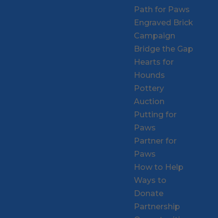
Path for Paws
Engraved Brick
Campaign
Bridge the Gap
Hearts for
Hounds
Pottery
Auction
Putting for
Paws
Partner for
Paws
How to Help
Ways to
Donate
Partnership