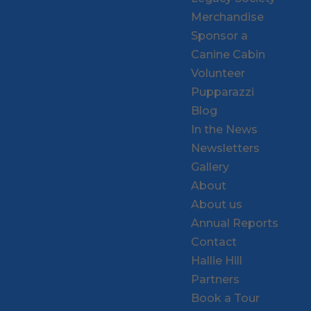
Merchandise
Sponsor a
Canine Cabin
Volunteer
Pupparazzi
Blog
In the News
Newsletters
Gallery
About
About us
Annual Reports
Contact
Hallie Hill
Partners
Book a Tour