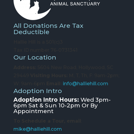
All Donations Are Tax
Deductible
Hallie Hill is a 501(c)3
Tax ID number 76-0731341
Our Location
Address:
5604 New Road, Hollywood, SC
29449
Visiting Hours:
M, T, Th, F: 9am-2pm;
W: 9am-6pm
Email:
info@halliehill.com
Adoption Intro
Adoption Intro Hours:
Wed 3pm-
6pm Sat & Sun 10-2pm Or By
Appointment
To Schedule a Tour, email
:
mike@halliehill.com