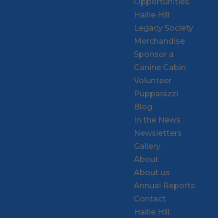
Opportunities
Hallie Hill
Legacy Society
Merchandise
Sponsor a
Canine Cabin
Volunteer
Pupparazzi
Blog
In the News
Newsletters
Gallery
About
About us
Annual Reports
Contact
Hallie Hill