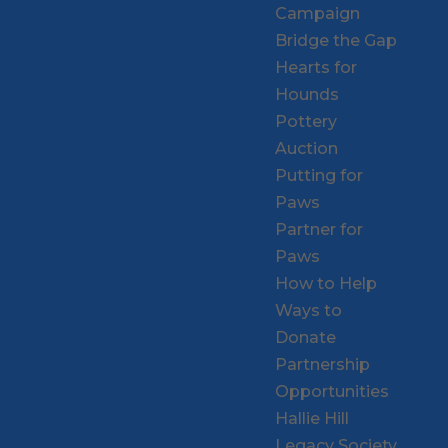
Campaign
Bridge the Gap
Hearts for
Hounds
Pottery
Auction
Putting for
Paws
Partner for
Paws
How to Help
Ways to
Donate
Partnership
Opportunities
Hallie Hill
Legacy Society