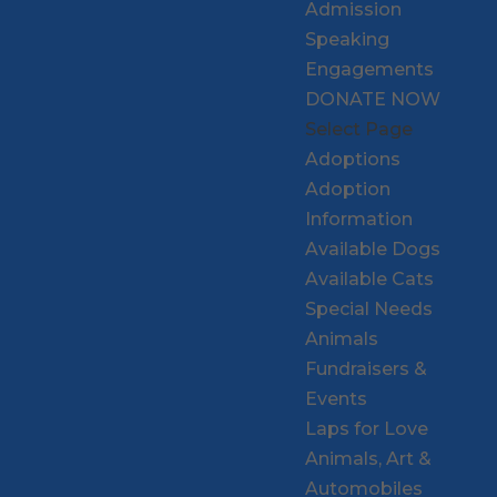
Admission
Speaking
Engagements
DONATE NOW
Select Page
Adoptions
Adoption
Information
Available Dogs
Available Cats
Special Needs
Animals
Fundraisers &
Events
Laps for Love
Animals, Art &
Automobiles