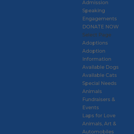
Admission
Speaking
Engagements
DONATE NOW
Select Page
Adoptions
Adoption
Information
Available Dogs
Available Cats
Special Needs
Animals
Fundraisers &
Events
Laps for Love
Animals, Art &
Automobiles