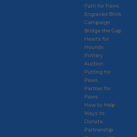
Path for Paws
Engraved Brick
Campaign
Bridge the Gap
Hearts for
Hounds
Pottery
Auction
Putting for
Paws
Partner for
Paws
How to Help
Ways to
Donate
Partnership