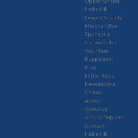
Opportunities
Hallie Hill
Legacy Society
Merchandise
Sponsor a
Canine Cabin
Volunteer
Pupparazzi
Blog
In the News
Newsletters
Gallery
About
About us
Annual Reports
Contact
Hallie Hill