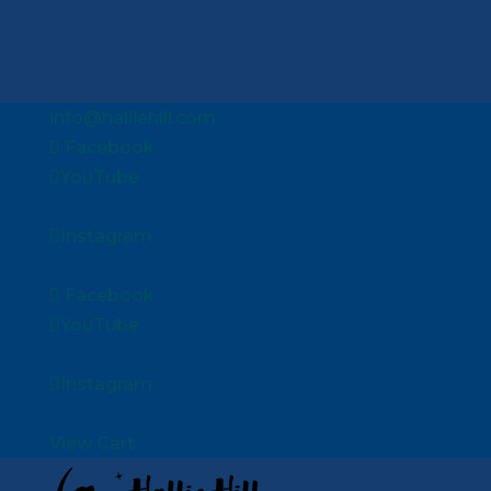
info@halliehill.com
Facebook
YouTube
Instagram
Facebook
YouTube
Instagram
View Cart