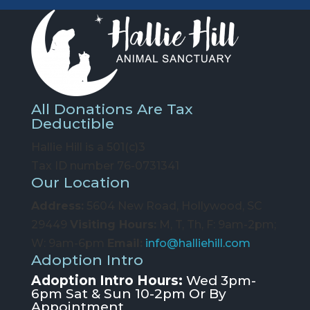
All Donations Are Tax
Deductible
Hallie Hill is a 501(c)3
Tax ID number 76-0731341
Our Location
Address:
5604 New Road, Hollywood, SC
29449
Visiting Hours:
M, T, Th, F: 9am-2pm;
W: 9am-6pm
Email:
info@halliehill.com
Adoption Intro
Adoption Intro Hours:
Wed 3pm-
6pm Sat & Sun 10-2pm Or By
Appointment