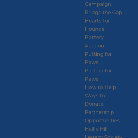
Campaign
Bridge the Gap
Hearts for
Hounds
Pottery
Auction
Putting for
Paws
Partner for
Paws
How to Help
Ways to
Donate
Partnership
Opportunities
Hallie Hill
Legacy Society