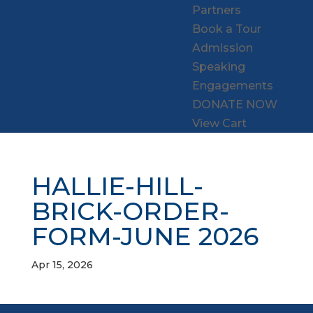
Partners
Book a Tour
Admission
Speaking
Engagements
DONATE NOW
View Cart
HALLIE-HILL-
BRICK-ORDER-
FORM-JUNE 2026
Apr 15, 2026