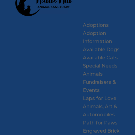
Adoptions
Adoption
Information
Available Dogs
Available Cats
Special Needs
Animals
Fundraisers &
Events
Laps for Love
Animals, Art &
Automobiles
Path for Paws
Engraved Brick