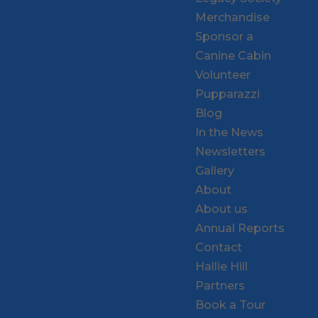
Merchandise
Sponsor a
Canine Cabin
Volunteer
Pupparazzi
Blog
In the News
Newsletters
Gallery
About
About us
Annual Reports
Contact
Hallie Hill
Partners
Book a Tour