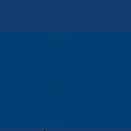
info@halliehill.com
Facebook
YouTube
Instagram
Facebook
YouTube
Instagram
View Cart