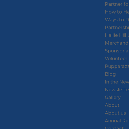
Partner f
How to He
Ways to 
Partnersh
Hallie Hil
Merchand
Sponsor a
Volunteer
Pupparazz
Blog
In the Ne
Newslette
Gallery
About
About us
Annual Re
Contact