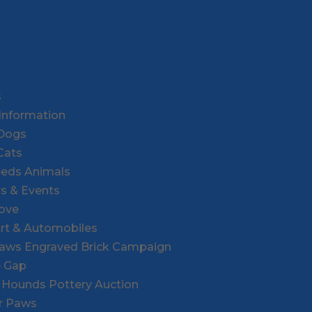
s
Information
 Dogs
Cats
eeds Animals
rs & Events
Love
Art & Automobiles
Paws Engraved Brick Campaign
e Gap
r Hounds Pottery Auction
or Paws