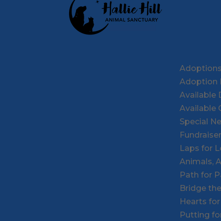
Adoption
Adoption 
Available
Available 
Special N
Fundraise
Laps for 
Animals, 
Path for 
Bridge th
Hearts fo
Putting f