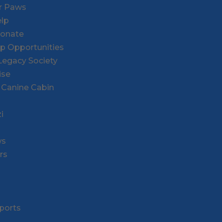
or Paws
lp
Donate
ip Opportunities
l Legacy Society
ise
 Canine Cabin
i
ws
rs
ports