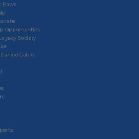
or Paws
lp
Donate
ip Opportunities
l Legacy Society
ise
 Canine Cabin
i
ws
rs
ports