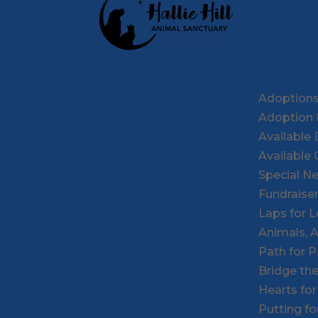
Adoption
Adoption 
Available
Available 
Special N
Fundraise
Laps for 
Animals, 
Path for 
Bridge th
Hearts fo
Putting f