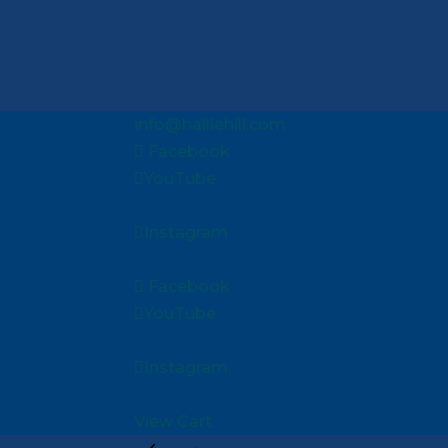
info@halliehill.com
Facebook
YouTube
Instagram
Facebook
YouTube
Instagram
View Cart