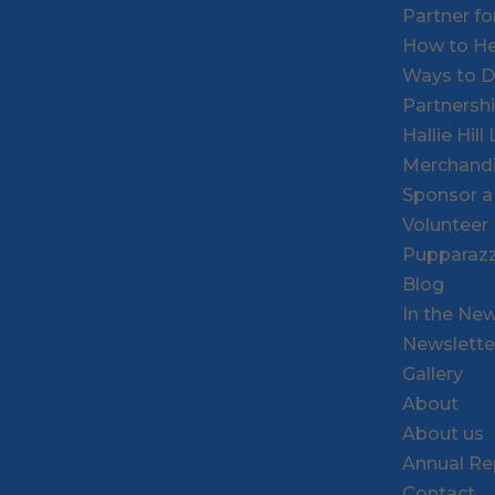
Partner f
How to He
Ways to 
Partnersh
Hallie Hil
Merchand
Sponsor a
Volunteer
Pupparazz
Blog
In the Ne
Newslette
Gallery
About
About us
Annual Re
Contact