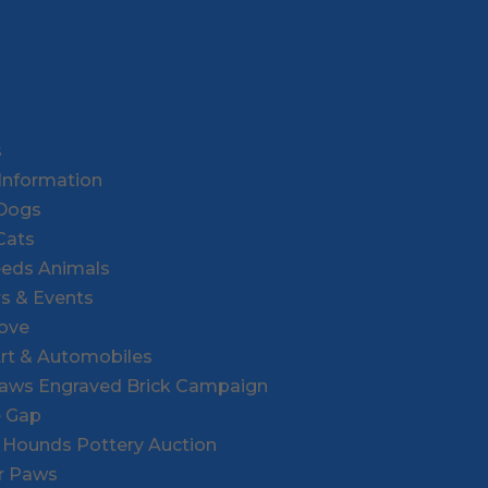
s
Information
 Dogs
Cats
eeds Animals
rs & Events
Love
Art & Automobiles
Paws Engraved Brick Campaign
e Gap
r Hounds Pottery Auction
or Paws