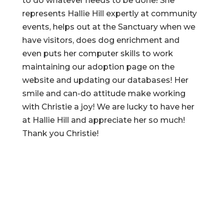
to do whatever needs to be done! She
represents Hallie Hill expertly at community
events, helps out at the Sanctuary when we
have visitors, does dog enrichment and
even puts her computer skills to work
maintaining our adoption page on the
website and updating our databases! Her
smile and can-do attitude make working
with Christie a joy! We are lucky to have her
at Hallie Hill and appreciate her so much!
Thank you Christie!