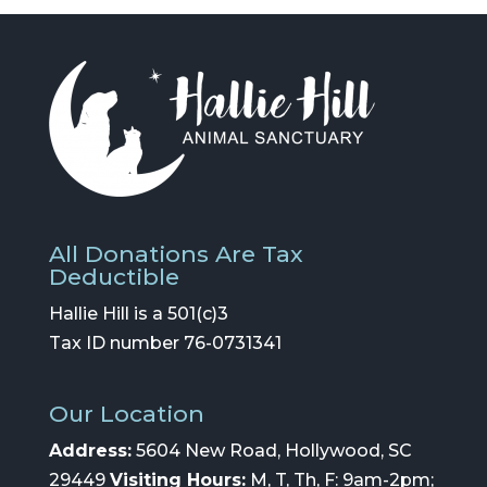
All Donations Are Tax
Deductible
Hallie Hill is a 501(c)3
Tax ID number 76-0731341
Our Location
Address:
5604 New Road, Hollywood, SC
29449
Visiting Hours:
M, T, Th, F: 9am-2pm;