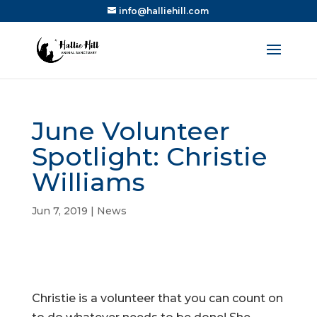
info@halliehill.com
June Volunteer
Spotlight: Christie
Williams
Jun 7, 2019
|
News
Christie is a volunteer that you can count on