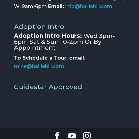
W: 9am-6pm
Email:
info@halliehill.com
Adoption Intro
Adoption Intro Hours:
Wed 3pm-
6pm Sat & Sun 10-2pm Or By
Appointment
To Schedule a Tour, email
:
mike@halliehill.com
Guidestar Approved