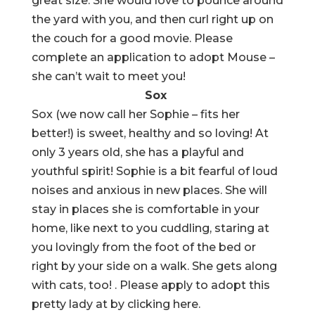
great size. She would love to pounce around
the yard with you, and then curl right up on
the couch for a good movie. Please
complete an application to adopt Mouse –
she can’t wait to meet you!
Sox
Sox (we now call her Sophie – fits her
better!) is sweet, healthy and so loving! At
only 3 years old, she has a playful and
youthful spirit! Sophie is a bit fearful of loud
noises and anxious in new places. She will
stay in places she is comfortable in your
home, like next to you cuddling, staring at
you lovingly from the foot of the bed or
right by your side on a walk. She gets along
with cats, too! . Please apply to adopt this
pretty lady at by clicking here.