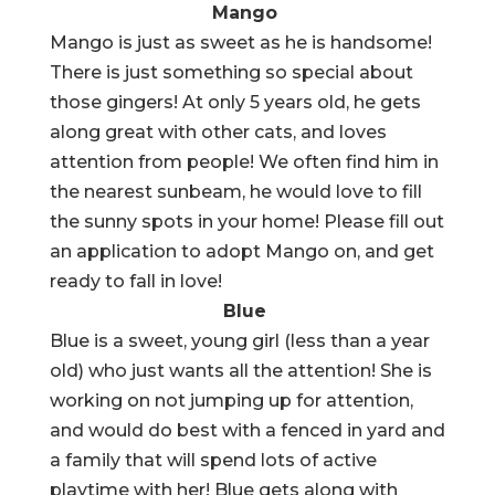
Mango
Mango is just as sweet as he is handsome!
There is just something so special about
those gingers! At only 5 years old, he gets
along great with other cats, and loves
attention from people! We often find him in
the nearest sunbeam, he would love to fill
the sunny spots in your home! Please fill out
an application to adopt Mango on, and get
ready to fall in love!
Blue
Blue is a sweet, young girl (less than a year
old) who just wants all the attention! She is
working on not jumping up for attention,
and would do best with a fenced in yard and
a family that will spend lots of active
playtime with her! Blue gets along with