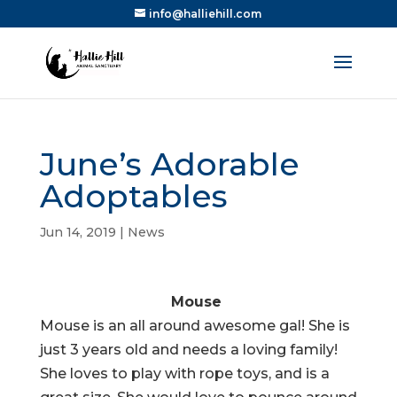
info@halliehill.com
June’s Adorable
Adoptables
Jun 14, 2019
|
News
Mouse
Mouse is an all around awesome gal! She is
just 3 years old and needs a loving family!
She loves to play with rope toys, and is a