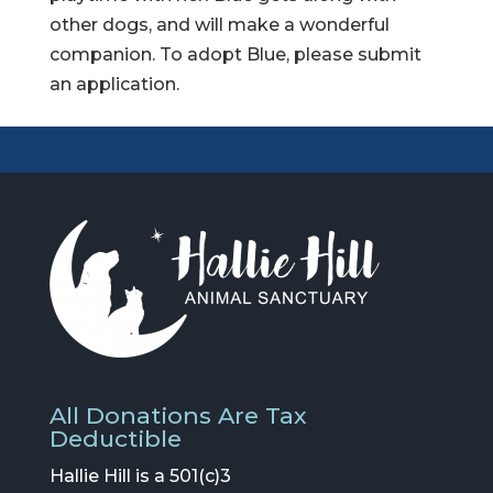
other dogs, and will make a wonderful
companion. To adopt Blue, please submit
an application.
All Donations Are Tax
Deductible
Hallie Hill is a 501(c)3