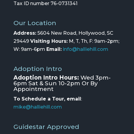
Tax ID number 76-0731341
Our Location
Address:
5604 New Road, Hollywood, SC
29449
Visiting Hours:
M, T, Th, F: 9am-2pm;
W: 9am-6pm
Email:
info@halliehill.com
Adoption Intro
Adoption Intro Hours:
Wed 3pm-
6pm Sat & Sun 10-2pm Or By
Appointment
To Schedule a Tour, email
:
mike@halliehill.com
Guidestar Approved