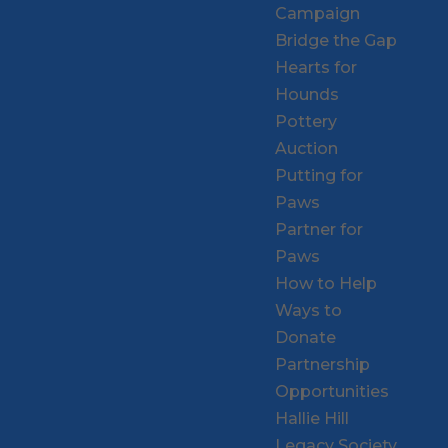
Campaign
Bridge the Gap
Hearts for
Hounds
Pottery
Auction
Putting for
Paws
Partner for
Paws
How to Help
Ways to
Donate
Partnership
Opportunities
Hallie Hill
Legacy Society