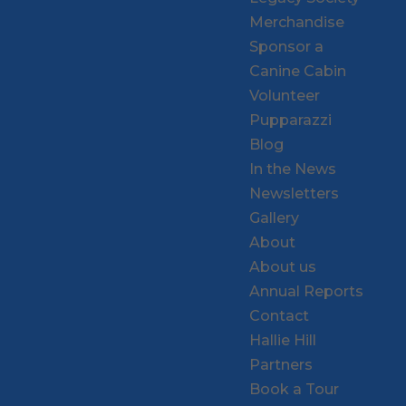
Merchandise
Sponsor a
Canine Cabin
Volunteer
Pupparazzi
Blog
In the News
Newsletters
Gallery
About
About us
Annual Reports
Contact
Hallie Hill
Partners
Book a Tour