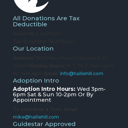
All Donations Are Tax
Deductible
Hallie Hill is a 501(c)3
Tax ID number 76-0731341
Our Location
Address:
5604 New Road, Hollywood, SC
29449
Visiting Hours:
M, T, Th, F: 9am-2pm;
W: 9am-6pm
Email:
info@halliehill.com
Adoption Intro
Adoption Intro Hours:
Wed 3pm-
6pm Sat & Sun 10-2pm Or By
Appointment
To Schedule a Tour, email
:
mike@halliehill.com
Guidestar Approved