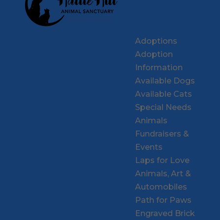
Adoptions
Adoption
Information
Available Dogs
Available Cats
Special Needs
Animals
Fundraisers &
Events
Laps for Love
Animals, Art &
Automobiles
Path for Paws
Engraved Brick