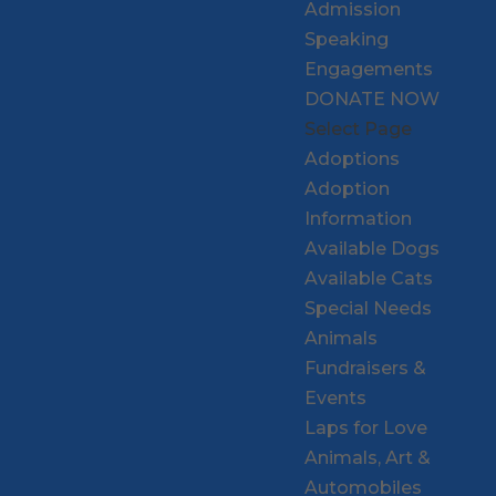
Admission
Speaking
Engagements
DONATE NOW
Select Page
Adoptions
Adoption
Information
Available Dogs
Available Cats
Special Needs
Animals
Fundraisers &
Events
Laps for Love
Animals, Art &
Automobiles