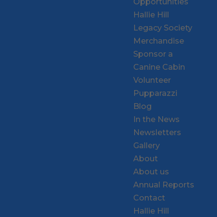
Opportunities
Hallie Hill
Legacy Society
Merchandise
Sponsor a
Canine Cabin
Volunteer
Pupparazzi
Blog
In the News
Newsletters
Gallery
About
About us
Annual Reports
Contact
Hallie Hill