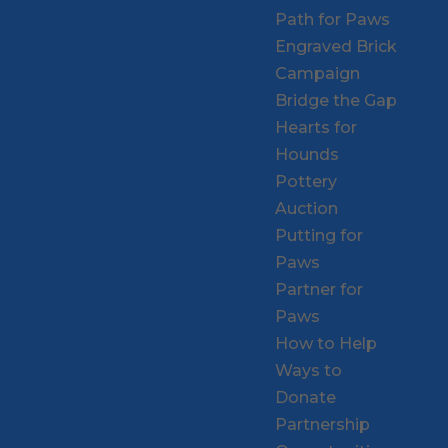
Path for Paws
Engraved Brick
Campaign
Bridge the Gap
Hearts for
Hounds
Pottery
Auction
Putting for
Paws
Partner for
Paws
How to Help
Ways to
Donate
Partnership