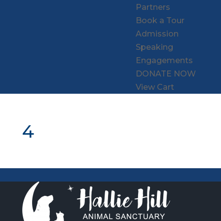
Partners
Book a Tour
Admission
Speaking
Engagements
DONATE NOW
View Cart
4