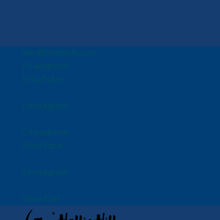
info@halliehill.com
Facebook
YouTube
Instagram
Facebook
YouTube
Instagram
View Cart