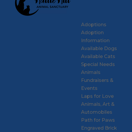
Adoptions
Adoption
Information
Available Dogs
Available Cats
Special Needs
Animals
Fundraisers &
Events
Laps for Love
Animals, Art &
Automobiles
Path for Paws
Engraved Brick