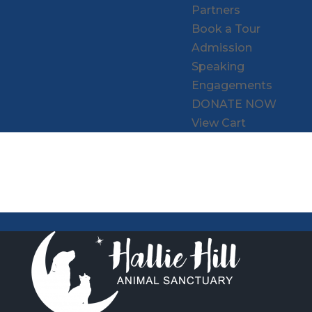
Partners
Book a Tour
Admission
Speaking
Engagements
DONATE NOW
View Cart