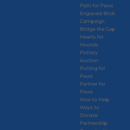
Path for Paws
Engraved Brick
Campaign
Bridge the Gap
Hearts for
Hounds
Pottery
Auction
Putting for
Paws
Partner for
Paws
How to Help
Ways to
Donate
Partnership