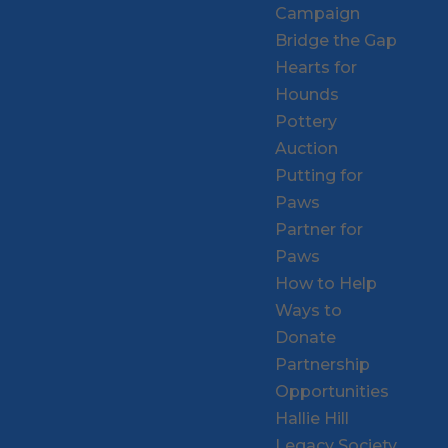
Campaign
Bridge the Gap
Hearts for
Hounds
Pottery
Auction
Putting for
Paws
Partner for
Paws
How to Help
Ways to
Donate
Partnership
Opportunities
Hallie Hill
Legacy Society