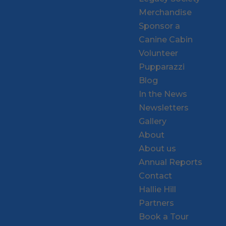
Merchandise
Sponsor a
Canine Cabin
Volunteer
Pupparazzi
Blog
In the News
Newsletters
Gallery
About
About us
Annual Reports
Contact
Hallie Hill
Partners
Book a Tour