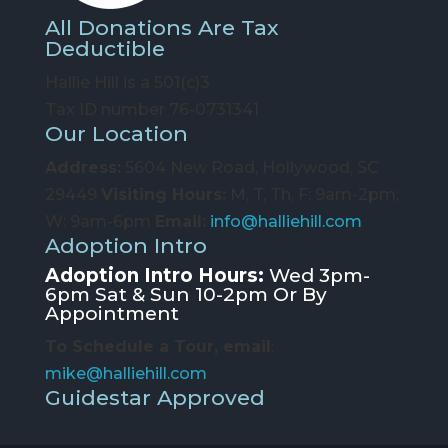
All Donations Are Tax
Deductible
Hallie Hill is a 501(c)3
Tax ID number 76-0731341
Our Location
Address:
5604 New Road, Hollywood, SC
29449
Visiting Hours:
M, T, Th, F: 9am-2pm;
W: 9am-6pm
Email:
info@halliehill.com
Adoption Intro
Adoption Intro Hours:
Wed 3pm-
6pm Sat & Sun 10-2pm Or By
Appointment
To Schedule a Tour, email
:
mike@halliehill.com
Guidestar Approved