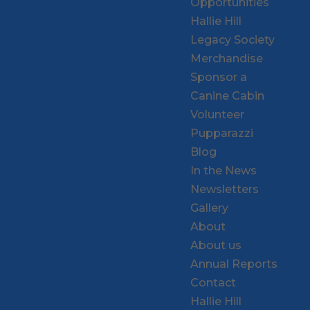
Opportunities
Hallie Hill
Legacy Society
Merchandise
Sponsor a
Canine Cabin
Volunteer
Pupparazzi
Blog
In the News
Newsletters
Gallery
About
About us
Annual Reports
Contact
Hallie Hill