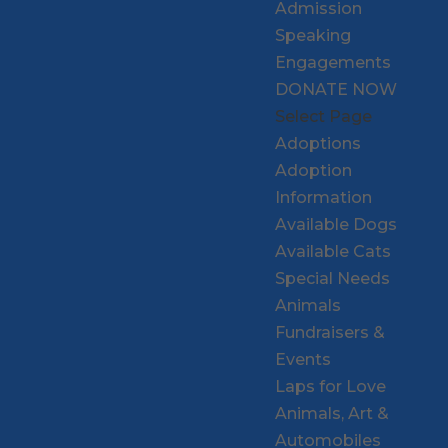
Admission
Speaking
Engagements
DONATE NOW
Select Page
Adoptions
Adoption
Information
Available Dogs
Available Cats
Special Needs
Animals
Fundraisers &
Events
Laps for Love
Animals, Art &
Automobiles