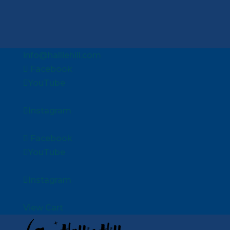
info@halliehill.com
Facebook
YouTube
Instagram
Facebook
YouTube
Instagram
View Cart