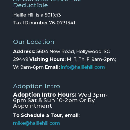
Deductible
Hallie Hill is a 501(c)3
Tax ID number 76-0731341
Our Location
Address:
5604 New Road, Hollywood, SC
29449
Visiting Hours:
M, T, Th, F: 9am-2pm;
W: 9am-6pm
Email:
info@halliehill.com
Adoption Intro
Adoption Intro Hours:
Wed 3pm-
6pm Sat & Sun 10-2pm Or By
Appointment
To Schedule a Tour, email
:
mike@halliehill.com