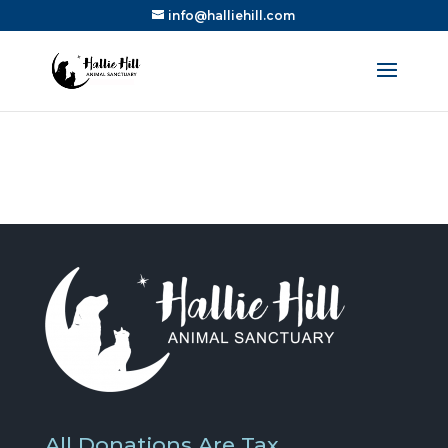
info@halliehill.com
All Donations Are Tax