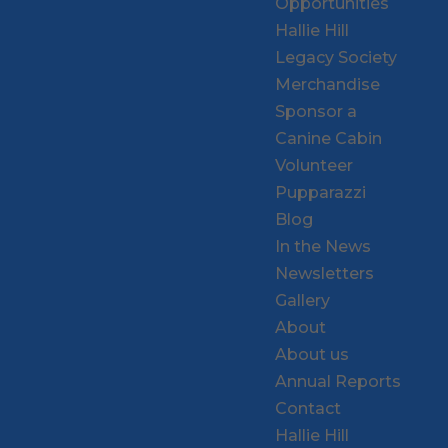
Opportunities
Hallie Hill
Legacy Society
Merchandise
Sponsor a
Canine Cabin
Volunteer
Pupparazzi
Blog
In the News
Newsletters
Gallery
About
About us
Annual Reports
Contact
Hallie Hill