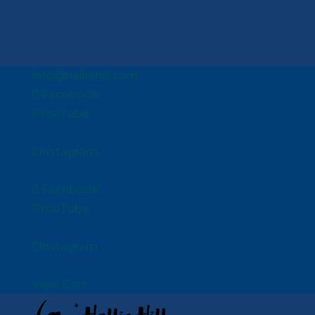
info@halliehill.com
Facebook
YouTube
Instagram
Facebook
YouTube
Instagram
View Cart