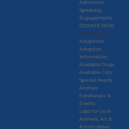
Admission
Speaking
Engagements
DONATE NOW
Select Page
Adoptions
Adoption
Information
Available Dogs
Available Cats
Special Needs
Animals
Fundraisers &
Events
Laps for Love
Animals, Art &
Automobiles