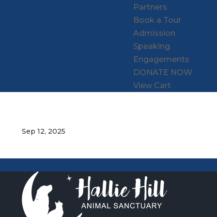
Partners
Book a Tour
Admission
Speaking
Engagements
DONATE NOW
View Cart
Sep 12, 2025