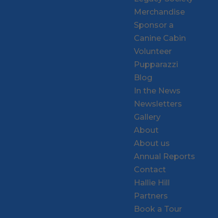
Merchandise
Sponsor a
Canine Cabin
Volunteer
Pupparazzi
Blog
In the News
Newsletters
Gallery
About
About us
Annual Reports
Contact
Hallie Hill
Partners
Book a Tour