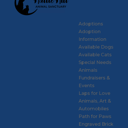
Adoptions
Adoption
Information
Available Dogs
Available Cats
Special Needs
Animals
Fundraisers &
Events
Laps for Love
Animals, Art &
Automobiles
Path for Paws
Engraved Brick