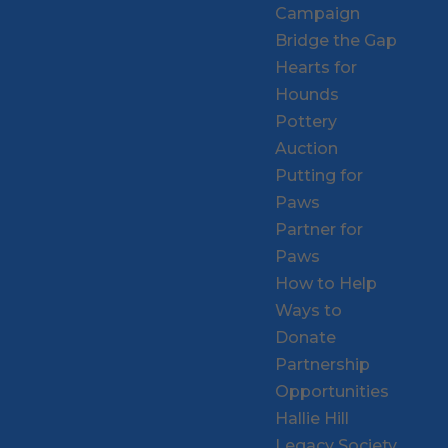
Campaign
Bridge the Gap
Hearts for
Hounds
Pottery
Auction
Putting for
Paws
Partner for
Paws
How to Help
Ways to
Donate
Partnership
Opportunities
Hallie Hill
Legacy Society