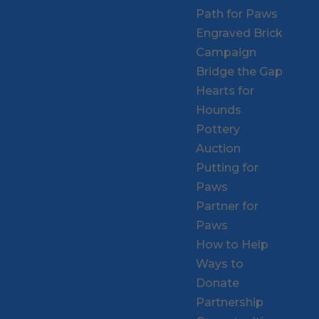
Path for Paws
Engraved Brick
Campaign
Bridge the Gap
Hearts for
Hounds
Pottery
Auction
Putting for
Paws
Partner for
Paws
How to Help
Ways to
Donate
Partnership