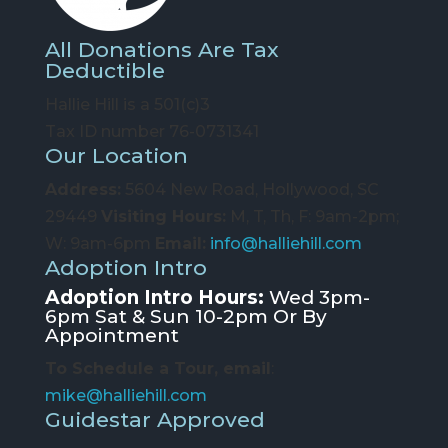
All Donations Are Tax
Deductible
Hallie Hill is a 501(c)3
Tax ID number 76-0731341
Our Location
Address:
5604 New Road, Hollywood, SC
29449
Visiting Hours:
M, T, Th, F: 9am-2pm;
W: 9am-6pm
Email:
info@halliehill.com
Adoption Intro
Adoption Intro Hours:
Wed 3pm-
6pm Sat & Sun 10-2pm Or By
Appointment
To Schedule a Tour, email
:
mike@halliehill.com
Guidestar Approved