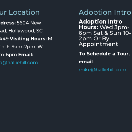
ur Location
Adoption Intro
Adoption Intro
dress:
5604 New
Hours:
Wed 3pm-
ad, Hollywood, SC
6pm Sat & Sun 10-
2pm Or By
449
Visiting Hours:
M,
Appointment
 Th, F: 9am-2pm; W:
To Schedule a Tour,
am-6pm
Email:
email
:
fo@halliehill.com
mike@halliehill.com