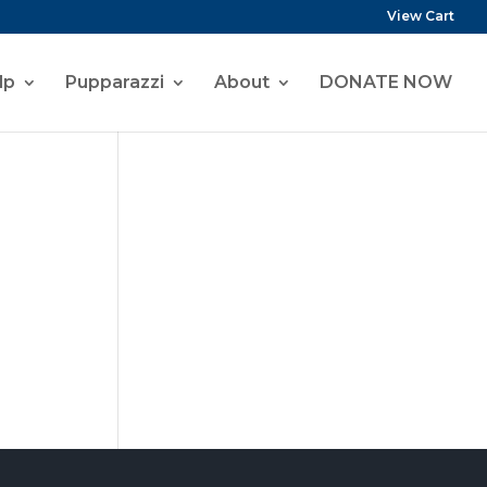
View Cart
lp
Pupparazzi
About
DONATE NOW