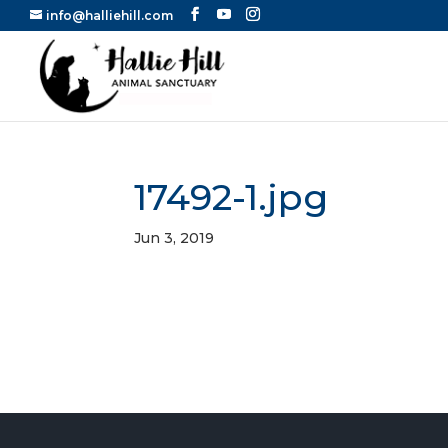
info@halliehill.com
17492-1.jpg
Jun 3, 2019