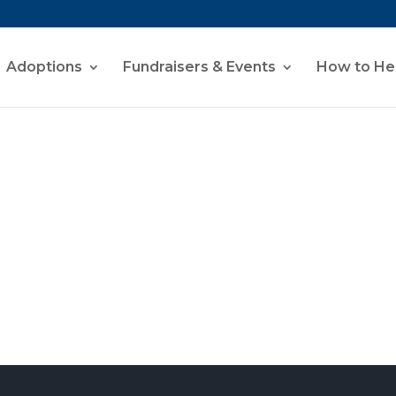
Adoptions
Fundraisers & Events
How to He