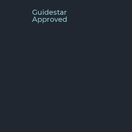
Guidestar
Approved