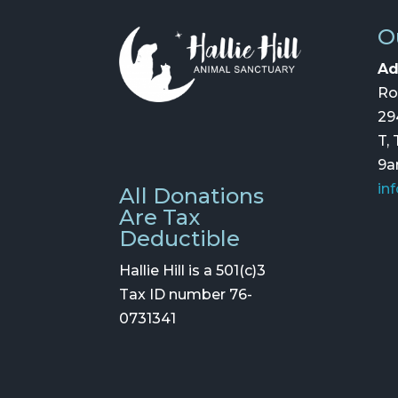
O
Ad
Ro
29
T,
9
in
All Donations
Are Tax
Deductible
Hallie Hill is a 501(c)3
Tax ID number 76-
0731341