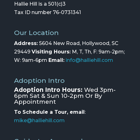
Hallie Hill is a 501(c)3
Tax ID number 76-0731341
Our Location
Address:
5604 New Road, Hollywood, SC
29449
Visiting Hours:
M, T, Th, F: 9am-2pm;
W: 9am-6pm
Email:
info@halliehill.com
Adoption Intro
Adoption Intro Hours:
Wed 3pm-
6pm Sat & Sun 10-2pm Or By
Appointment
To Schedule a Tour, email
:
mike@halliehill.com