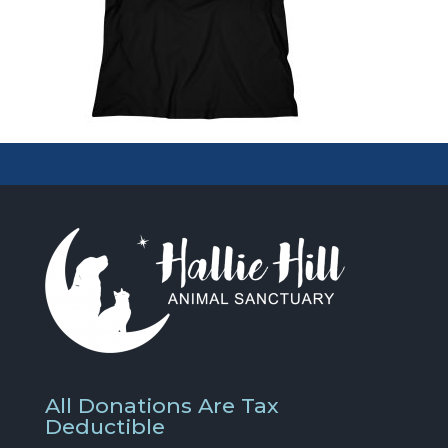
All Donations Are Tax
Deductible