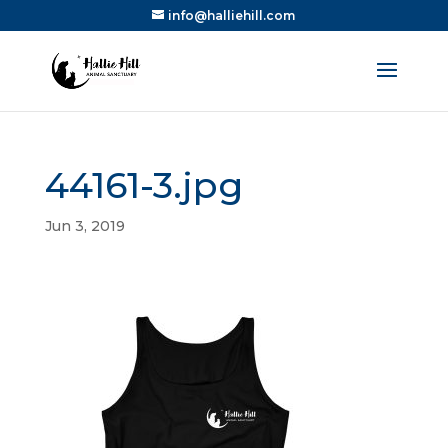
info@halliehill.com
44161-3.jpg
Jun 3, 2019