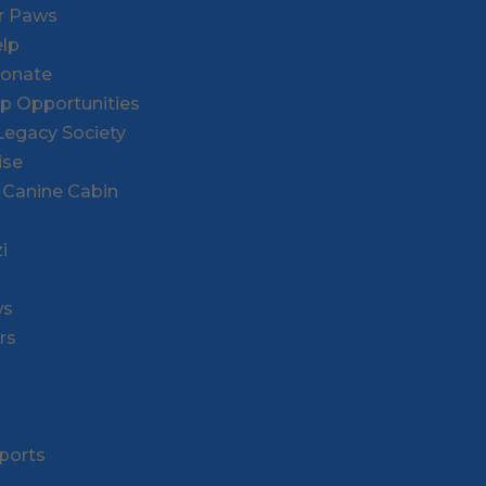
or Paws
lp
Donate
ip Opportunities
l Legacy Society
ise
 Canine Cabin
i
ws
rs
ports