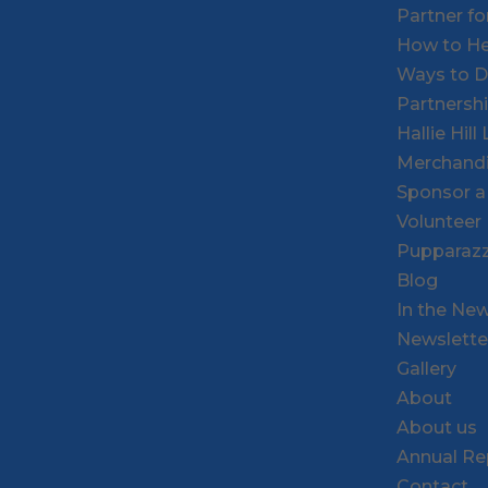
Partner f
How to He
Ways to 
Partnersh
Hallie Hil
Merchand
Sponsor a
Volunteer
Pupparazz
Blog
In the Ne
Newslette
Gallery
About
About us
Annual Re
Contact