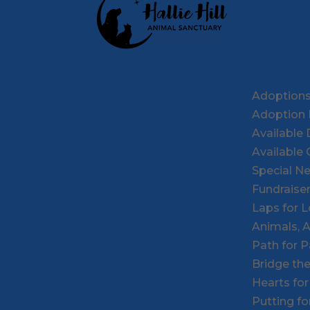
Adoption
Adoption 
Available
Available 
Special N
Fundraise
Laps for 
Animals, 
Path for 
Bridge th
Hearts fo
Putting f