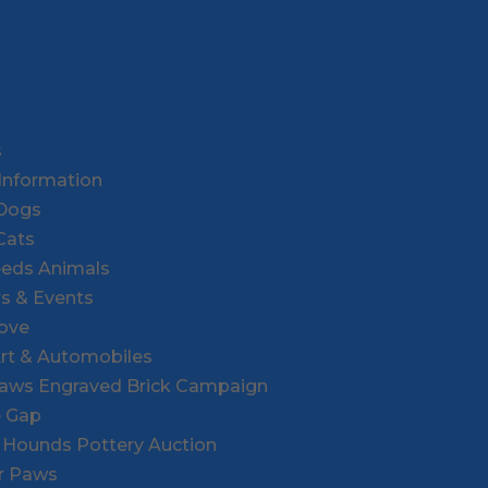
s
Information
 Dogs
Cats
eeds Animals
rs & Events
Love
Art & Automobiles
Paws Engraved Brick Campaign
e Gap
r Hounds Pottery Auction
or Paws