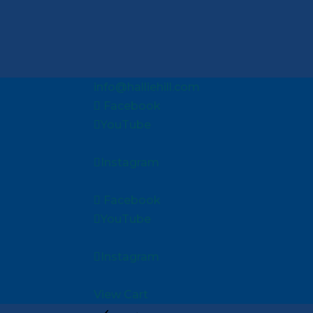
info@halliehill.com
Facebook
YouTube
Instagram
Facebook
YouTube
Instagram
View Cart