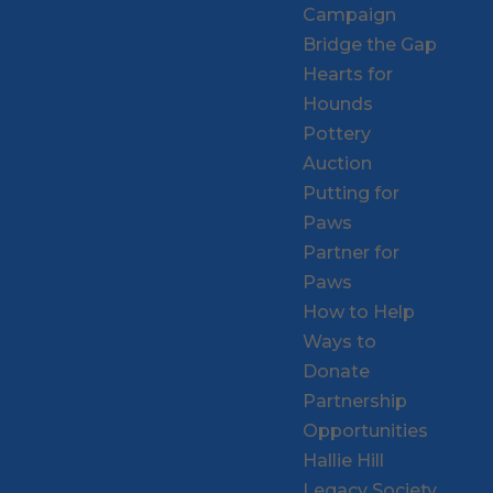
Campaign
Bridge the Gap
Hearts for
Hounds
Pottery
Auction
Putting for
Paws
Partner for
Paws
How to Help
Ways to
Donate
Partnership
Opportunities
Hallie Hill
Legacy Society