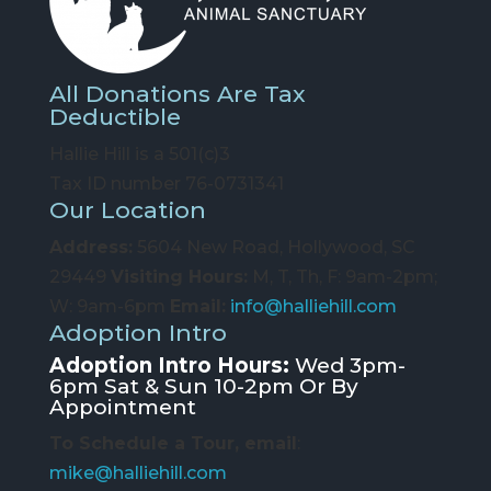
All Donations Are Tax
Deductible
Hallie Hill is a 501(c)3
Tax ID number 76-0731341
Our Location
Address:
5604 New Road, Hollywood, SC
29449
Visiting Hours:
M, T, Th, F: 9am-2pm;
W: 9am-6pm
Email:
info@halliehill.com
Adoption Intro
Adoption Intro Hours:
Wed 3pm-
6pm Sat & Sun 10-2pm Or By
Appointment
To Schedule a Tour, email
:
mike@halliehill.com