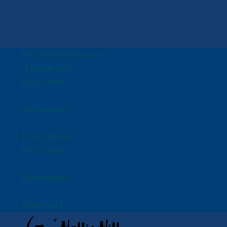
info@halliehill.com
Facebook
YouTube
Instagram
Facebook
YouTube
Instagram
View Cart