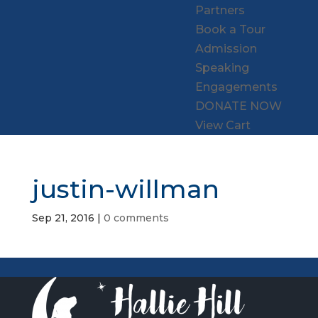
Partners
Book a Tour
Admission
Speaking
Engagements
DONATE NOW
View Cart
justin-willman
Sep 21, 2016
|
0 comments