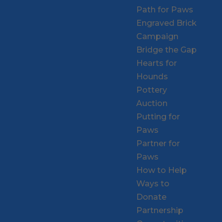
Path for Paws
Engraved Brick
Campaign
Bridge the Gap
Hearts for
Hounds
Pottery
Auction
Putting for
Paws
Partner for
Paws
How to Help
Ways to
Donate
Partnership