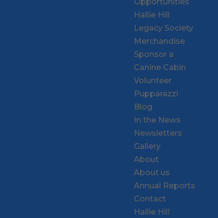
Opportunities
Hallie Hill
Legacy Society
Merchandise
Sponsor a
Canine Cabin
Volunteer
Pupparazzi
Blog
In the News
Newsletters
Gallery
About
About us
Annual Reports
Contact
Hallie Hill