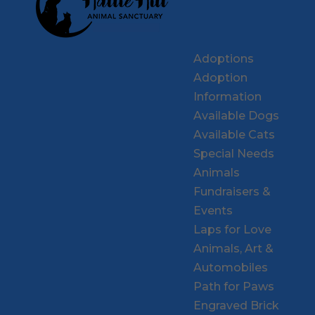
Adoptions
Adoption
Information
Available Dogs
Available Cats
Special Needs
Animals
Fundraisers &
Events
Laps for Love
Animals, Art &
Automobiles
Path for Paws
Engraved Brick