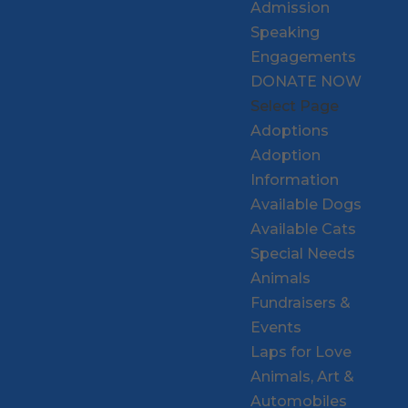
Admission
Speaking
Engagements
DONATE NOW
Select Page
Adoptions
Adoption
Information
Available Dogs
Available Cats
Special Needs
Animals
Fundraisers &
Events
Laps for Love
Animals, Art &
Automobiles