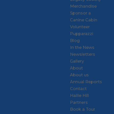
Merchandise
Sponsor a
Canine Cabin
Volunteer
Pupparazzi
Blog
In the News
Newsletters
Gallery
About
About us
Annual Reports
Contact
Hallie Hill
Partners
Book a Tour