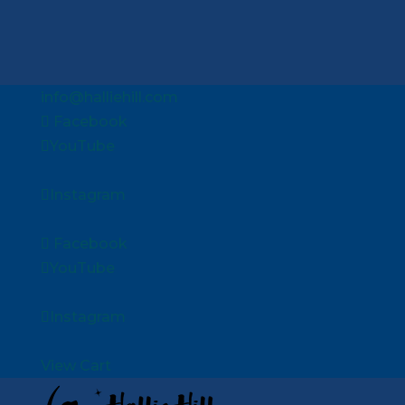
info@halliehill.com
Facebook
YouTube
Instagram
Facebook
YouTube
Instagram
View Cart