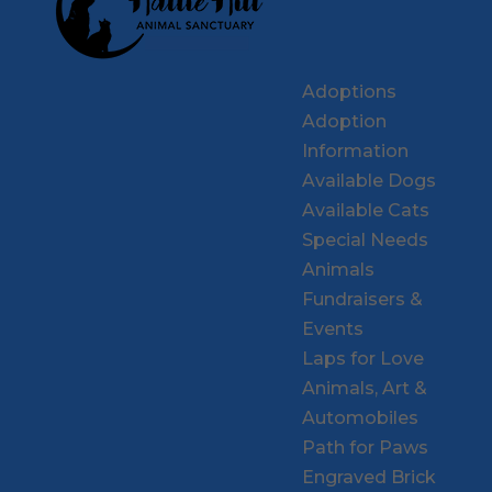
Adoptions
Adoption
Information
Available Dogs
Available Cats
Special Needs
Animals
Fundraisers &
Events
Laps for Love
Animals, Art &
Automobiles
Path for Paws
Engraved Brick