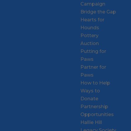
Campaign
Bridge the Gap
Hearts for
Hounds
Pottery
Auction
Putting for
Paws
Partner for
Paws
How to Help
Ways to
Donate
Partnership
Opportunities
Hallie Hill
Legacy Society