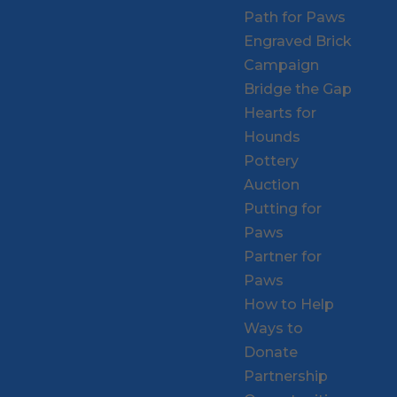
Path for Paws
Engraved Brick
Campaign
Bridge the Gap
Hearts for
Hounds
Pottery
Auction
Putting for
Paws
Partner for
Paws
How to Help
Ways to
Donate
Partnership