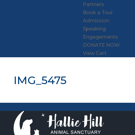
Partners
Book a Tour
Admission
Speaking
Engagements
DONATE NOW
View Cart
IMG_5475