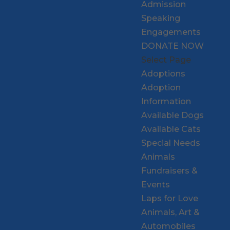
Admission
Speaking
Engagements
DONATE NOW
Select Page
Adoptions
Adoption
Information
Available Dogs
Available Cats
Special Needs
Animals
Fundraisers &
Events
Laps for Love
Animals, Art &
Automobiles