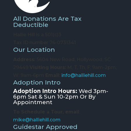
All Donations Are Tax
Deductible
Hallie Hill is a 501(c)3
Tax ID number 76-0731341
Our Location
Address:
5604 New Road, Hollywood, SC
29449
Visiting Hours:
M, T, Th, F: 9am-2pm;
W: 9am-6pm
Email:
info@halliehill.com
Adoption Intro
Adoption Intro Hours:
Wed 3pm-
6pm Sat & Sun 10-2pm Or By
Appointment
To Schedule a Tour, email
:
mike@halliehill.com
Guidestar Approved