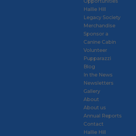
Opportunities
Hallie Hill
Legacy Society
Merchandise
Sponsor a
Canine Cabin
Volunteer
Pupparazzi
Blog
In the News
Newsletters
Gallery
About
About us
Annual Reports
Contact
Hallie Hill