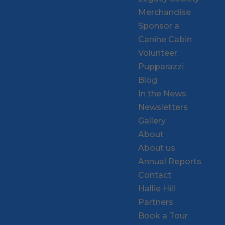
Merchandise
Sponsor a
Canine Cabin
Volunteer
Pupparazzi
Blog
In the News
Newsletters
Gallery
About
About us
Annual Reports
Contact
Hallie Hill
Partners
Book a Tour