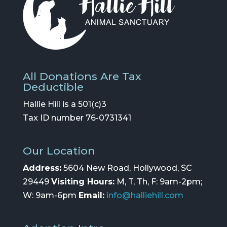
All Donations Are Tax
Deductible
Hallie Hill is a 501(c)3
Tax ID number 76-0731341
Our Location
Address:
5604 New Road, Hollywood, SC
29449
Visiting Hours:
M, T, Th, F: 9am-2pm;
W: 9am-6pm
Email:
info@halliehill.com