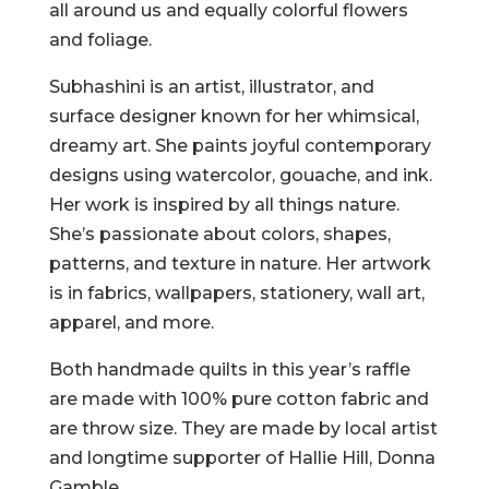
all around us and equally colorful flowers
and foliage.
Subhashini is an artist, illustrator, and
surface designer known for her whimsical,
dreamy art. She paints joyful contemporary
designs using watercolor, gouache, and ink.
Her work is inspired by all things nature.
She’s passionate about colors, shapes,
patterns, and texture in nature. Her artwork
is in fabrics, wallpapers, stationery, wall art,
apparel, and more.
Both handmade quilts in this year’s raffle
are made with 100% pure cotton fabric and
are throw size. They are made by local artist
and longtime supporter of Hallie Hill, Donna
Gamble.