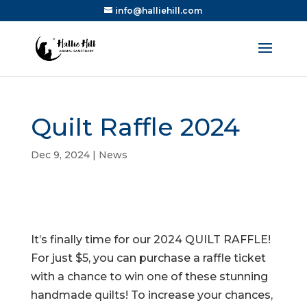
info@halliehill.com
Quilt Raffle 2024
Dec 9, 2024
|
News
It’s finally time for our 2024 QUILT RAFFLE!
For just $5, you can purchase a raffle ticket
with a chance to win one of these stunning
handmade quilts! To increase your chances,