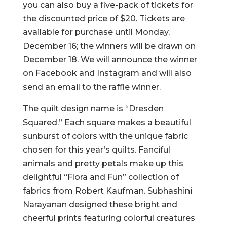
you can also buy a five-pack of tickets for
the discounted price of $20. Tickets are
available for purchase until Monday,
December 16; the winners will be drawn on
December 18. We will announce the winner
on Facebook and Instagram and will also
send an email to the raffle winner.
The quilt design name is “Dresden
Squared.” Each square makes a beautiful
sunburst of colors with the unique fabric
chosen for this year’s quilts. Fanciful
animals and pretty petals make up this
delightful “Flora and Fun” collection of
fabrics from Robert Kaufman. Subhashini
Narayanan designed these bright and
cheerful prints featuring colorful creatures