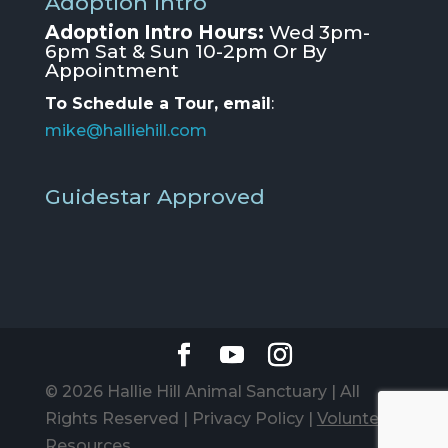
Adoption Intro
Adoption Intro Hours:
Wed 3pm-
6pm Sat & Sun 10-2pm Or By
Appointment
To Schedule a Tour, email
:
mike@halliehill.com
Guidestar Approved
© 2026 Hallie Hill Animal Sanctuary | All
Rights Reserved |
Privacy Policy
|
Volunteer
Resources