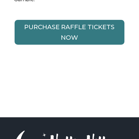
PURCHASE RAFFLE TICKETS
NOW