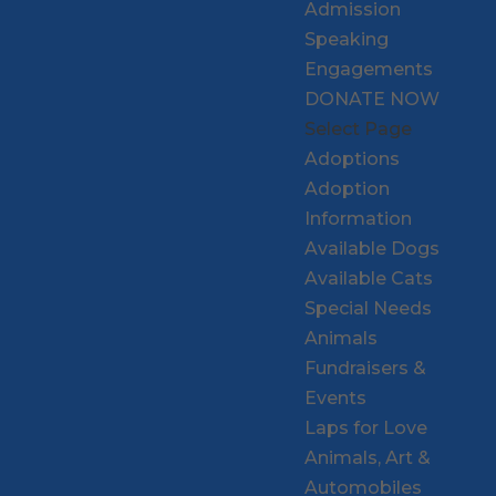
Admission
Speaking
Engagements
DONATE NOW
Select Page
Adoptions
Adoption
Information
Available Dogs
Available Cats
Special Needs
Animals
Fundraisers &
Events
Laps for Love
Animals, Art &
Automobiles