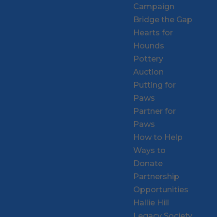
Campaign
Bridge the Gap
Hearts for
Hounds
Pottery
Auction
Putting for
Paws
Partner for
Paws
How to Help
Ways to
Donate
Partnership
Opportunities
Hallie Hill
Legacy Society