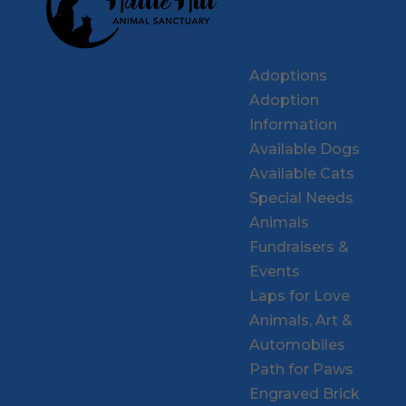
Adoptions
Adoption
Information
Available Dogs
Available Cats
Special Needs
Animals
Fundraisers &
Events
Laps for Love
Animals, Art &
Automobiles
Path for Paws
Engraved Brick