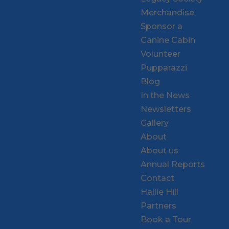
Merchandise
Sponsor a
Canine Cabin
Volunteer
Pupparazzi
Blog
In the News
Newsletters
Gallery
About
About us
Annual Reports
Contact
Hallie Hill
Partners
Book a Tour