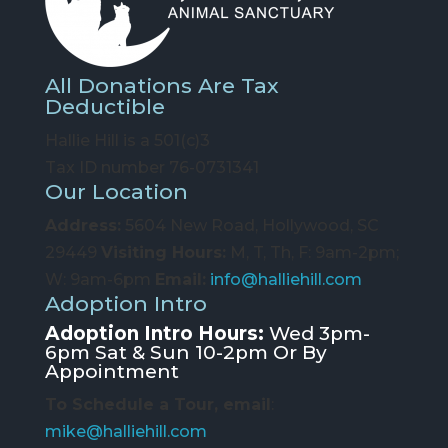
All Donations Are Tax
Deductible
Hallie Hill is a 501(c)3
Tax ID number 76-0731341
Our Location
Address:
5604 New Road, Hollywood, SC
29449
Visiting Hours:
M, T, Th, F: 9am-2pm;
W: 9am-6pm
Email:
info@halliehill.com
Adoption Intro
Adoption Intro Hours:
Wed 3pm-
6pm Sat & Sun 10-2pm Or By
Appointment
To Schedule a Tour, email
:
mike@halliehill.com