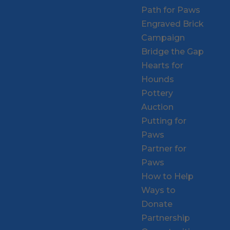
Path for Paws
Engraved Brick
Campaign
Bridge the Gap
Hearts for
Hounds
Pottery
Auction
Putting for
Paws
Partner for
Paws
How to Help
Ways to
Donate
Partnership