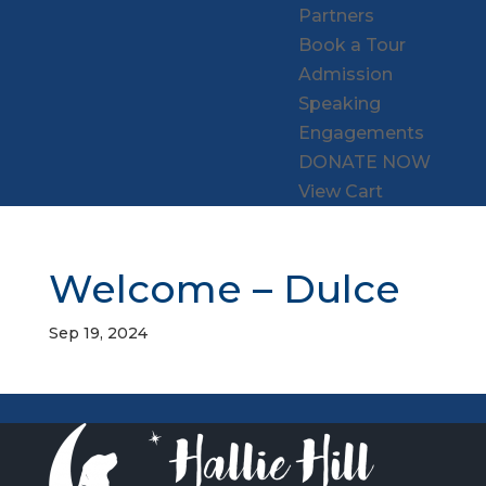
Partners
Book a Tour
Admission
Speaking
Engagements
DONATE NOW
View Cart
Welcome – Dulce
Sep 19, 2024