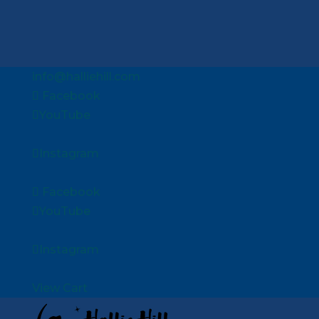
info@halliehill.com
Facebook
YouTube
Instagram
Facebook
YouTube
Instagram
View Cart