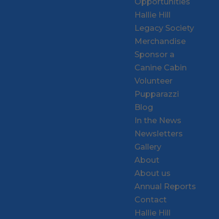
Opportunities
Hallie Hill
Legacy Society
Merchandise
Sponsor a
Canine Cabin
Volunteer
Pupparazzi
Blog
In the News
Newsletters
Gallery
About
About us
Annual Reports
Contact
Hallie Hill