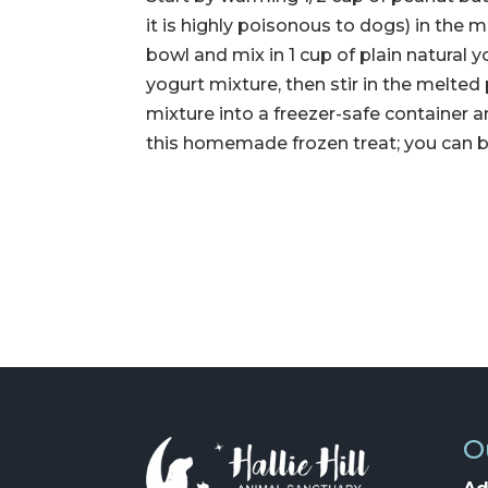
it is highly poisonous to dogs) in the m
bowl and mix in 1 cup of plain natural
yogurt mixture, then stir in the melted
mixture into a freezer-safe container an
this homemade frozen treat; you can be
O