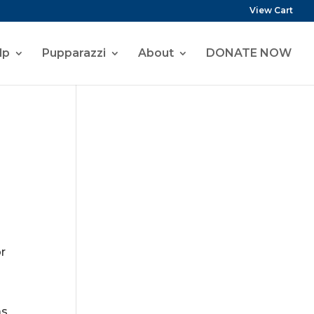
View Cart
lp
Pupparazzi
About
DONATE NOW
or
as