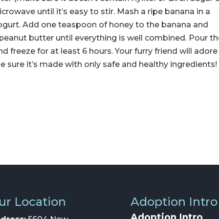
icrowave until it’s easy to stir. Mash a ripe banana in a
 yogurt. Add one teaspoon of honey to the banana and
 peanut butter until everything is well combined. Pour t
d freeze for at least 6 hours. Your furry friend will adore
 sure it’s made with only safe and healthy ingredients!
ur Location
Adoption Intro
Adoption Intro