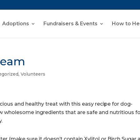
Adoptions
Fundraisers & Events
How to He
ream
egorized
,
Volunteers
icious and healthy treat with this easy recipe for dog-
ew wholesome ingredients that are safe and nutritious f
y.
er (make sure it doesn’t contain Xylitol or Birch Sugar 