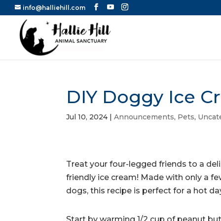
info@halliehill.com
DIY Doggy Ice C
Jul 10, 2024
|
Announcements
,
Pets
,
Uncat
Treat your four-legged friends to a del
friendly ice cream! Made with only a f
dogs, this recipe is perfect for a hot da
Start by warming 1/2 cup of peanut butt