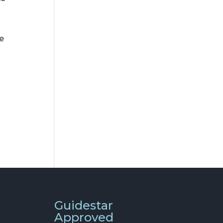
he
Guidestar
Approved