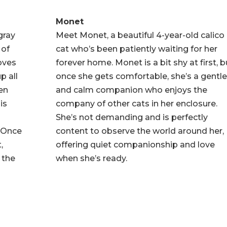
Monet
gray
Meet Monet, a beautiful 4-year-old calico
 of
cat who’s been patiently waiting for her
loves
forever home. Monet is a bit shy at first, b
p all
once she gets comfortable, she’s a gentl
een
and calm companion who enjoys the
is
company of other cats in her enclosure.
She’s not demanding and is perfectly
 Once
content to observe the world around her,
,
offering quiet companionship and love
 the
when she’s ready.