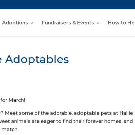
Adoptions
Fundraisers & Events
How to He
e Adoptables
 for March!
? Meet some of the adorable, adoptable pets at Hallie H
eet animals are eager to find their forever homes, and
t match.