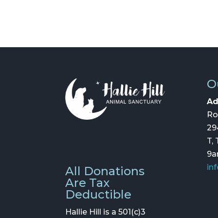
O
Ad
Ro
29
T,
9
in
All Donations
Are Tax
Deductible
Hallie Hill is a 501(c)3