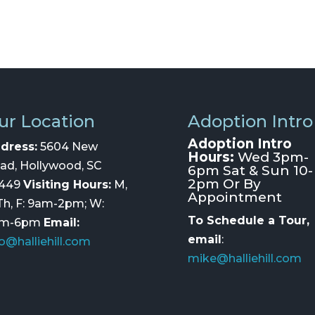
ur Location
Adoption Intro
Adoption Intro
dress:
5604 New
Hours:
Wed 3pm-
ad, Hollywood, SC
6pm Sat & Sun 10-
2pm Or By
449
Visiting Hours:
M,
Appointment
 Th, F: 9am-2pm; W:
To Schedule a Tour,
am-6pm
Email:
email
:
fo@halliehill.com
mike@halliehill.com