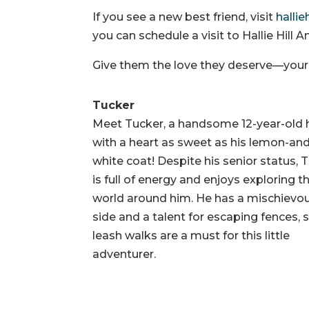
If you see a new best friend, visit
hallie
you can schedule a visit to Hallie Hill
Give them the love they deserve—your n
Tucker
Meet Tucker, a handsome 12-year-old
with a heart as sweet as his lemon-an
white coat! Despite his senior status, 
is full of energy and enjoys exploring t
world around him. He has a mischievo
side and a talent for escaping fences, 
leash walks are a must for this little
adventurer.