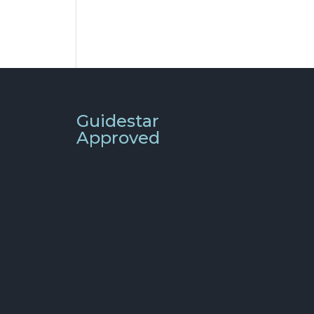
Guidestar
Approved