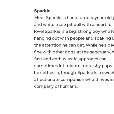
Sparkie
Meet Sparkie, a handsome 4-year-old 
and white male pit bull with a heart full
love! Sparkie is a big, strong boy who 
hanging out with people and soaking u
the attention he can get. While he’s b
fine with other dogs at the sanctuary, h
fast and enthusiastic approach can
sometimes intimidate more shy pups.
he settles in, though, Sparkie is a sweet
affectionate companion who thrives in
company of humans.