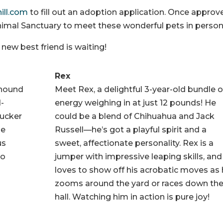
hill.com
to fill out an adoption application. Once approv
 Animal Sanctuary to meet these wonderful pets in person
ew best friend is waiting!
Rex
 hound
Meet Rex, a delightful 3-year-old bundle o
d-
energy weighing in at just 12 pounds! He
Tucker
could be a blend of Chihuahua and Jack
he
Russell—he’s got a playful spirit and a
us
sweet, affectionate personality. Rex is a
so
jumper with impressive leaping skills, and
loves to show off his acrobatic moves as
zooms around the yard or races down th
hall. Watching him in action is pure joy!