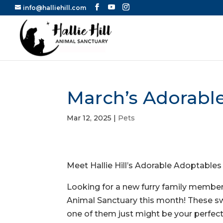
info@halliehill.com
March’s Adorabl
Mar 12, 2025
|
Pets
Meet Hallie Hill’s Adorable Adoptables
Looking for a new furry family member
Animal Sanctuary this month! These sw
one of them just might be your perfec