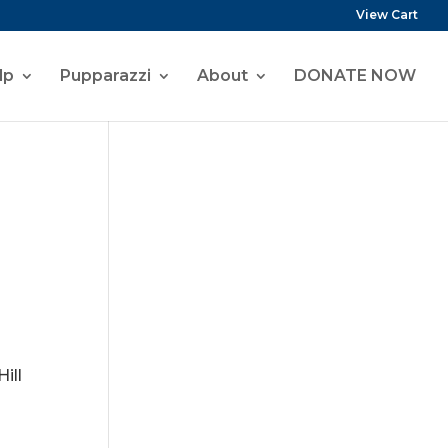
View Cart
lp
Pupparazzi
About
DONATE NOW
ill