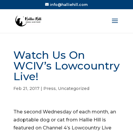
info@halliehill.com
Watch Us On
WCIV’s Lowcountry
Live!
Feb 21, 2017
|
Press
,
Uncategorized
The second Wednesday of each month, an
adoptable dog or cat from Hallie Hill is
featured on Channel 4’s Lowcountry Live