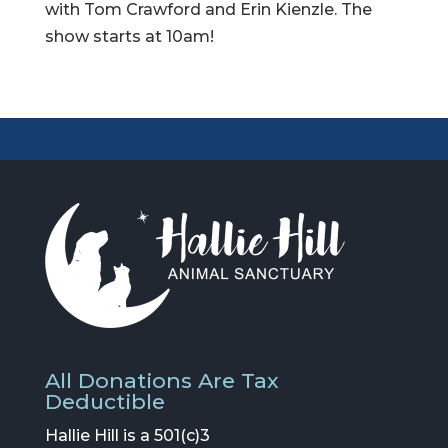
with Tom Crawford and Erin Kienzle. The
show starts at 10am!
All Donations Are Tax
Deductible
Hallie Hill is a 501(c)3