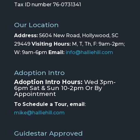
Tax ID number 76-0731341
Our Location
Address:
5604 New Road, Hollywood, SC
29449
Visiting Hours:
M, T, Th, F: 9am-2pm;
W: 9am-6pm
Email:
info@halliehill.com
Adoption Intro
Adoption Intro Hours:
Wed 3pm-
6pm Sat & Sun 10-2pm Or By
Appointment
To Schedule a Tour, email
:
mike@halliehill.com
Guidestar Approved